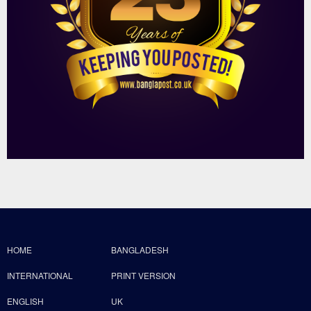
HOME
BANGLADESH
INTERNATIONAL
PRINT VERSION
ENGLISH
UK