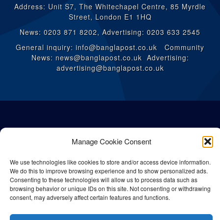
Address: Unit S7, The Whitechapel Centre, 85 Myrdle
Street, London E1 1HQ
News: 0203 871 8202, Advertising: 0203 633 2545
General inquiry: info@banglapost.co.uk Community
News: news@banglapost.co.uk Advertising:
advertising@banglapost.co.uk
Manage Cookie Consent
We use technologies like cookies to store and/or access device information.
We do this to improve browsing experience and to show personalized ads.
Consenting to these technologies will allow us to process data such as
browsing behavior or unique IDs on this site. Not consenting or withdrawing
consent, may adversely affect certain features and functions.
© All rights reserved Bangla Post
2026
| Any unauthorised use or