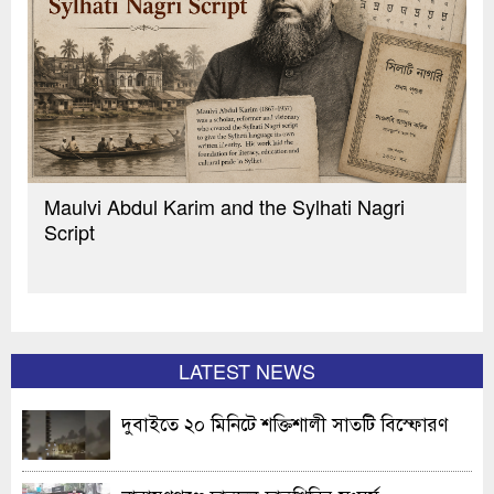
Maulvi Abdul Karim and the Sylhati Nagri
Script
LATEST NEWS
দুবাইতে ২০ মিনিটে শক্তিশালী সাতটি বিস্ফোরণ