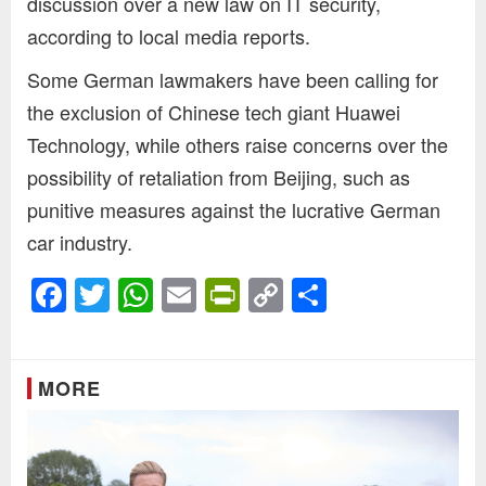
discussion over a new law on IT security,
according to local media reports.
Some German lawmakers have been calling for
the exclusion of Chinese tech giant Huawei
Technology, while others raise concerns over the
possibility of retaliation from Beijing, such as
punitive measures against the lucrative German
car industry.
Facebook
Twitter
WhatsApp
Email
PrintFriendly
Copy
Share
Link
MORE