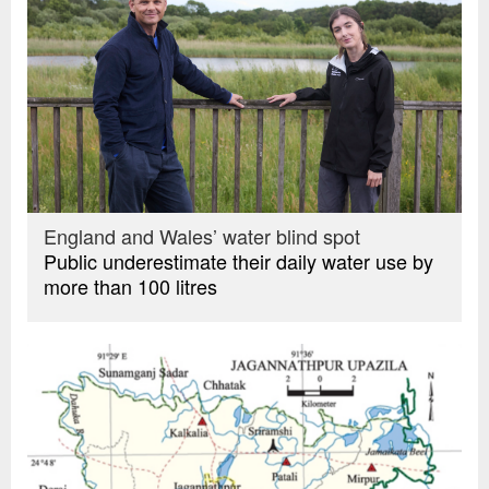
England and Wales’ water blind spot
Public underestimate their daily water use by
more than 100 litres