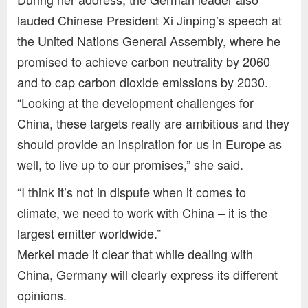
lauded Chinese President Xi Jinping’s speech at
the United Nations General Assembly, where he
promised to achieve carbon neutrality by 2060
and to cap carbon dioxide emissions by 2030.
“Looking at the development challenges for
China, these targets really are ambitious and they
should provide an inspiration for us in Europe as
well, to live up to our promises,” she said.
“I think it’s not in dispute when it comes to
climate, we need to work with China – it is the
largest emitter worldwide.”
Merkel made it clear that while dealing with
China, Germany will clearly express its different
opinions.