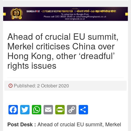
Ahead of crucial EU summit,
Merkel criticises China over
Hong Kong, other ‘dreadful’
rights issues
Published: 2 October 2020
Facebook
Twitter
WhatsApp
Email
PrintFriendly
Copy
Share
Link
Ahead of crucial EU summit, Merkel
Post Desk :