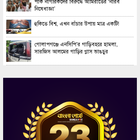
পাক নাগরিকদের বিরুদ্ধে আমিরাতের ‘নীরব
নিষেধাজ্ঞা’
হুকিতে বিশ্ব, এখন বাঁচার উপায় মাত্র একটি!
গোলাপগঞ্জে এনসিপি’র গাড়িবহরে হামলা,
সারজিস আলমের গাড়ির গ্লাস ভাঙচুর