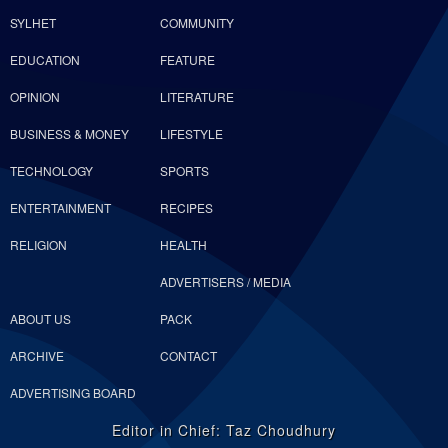
SYLHET
COMMUNITY
EDUCATION
FEATURE
OPINION
LITERATURE
BUSINESS & MONEY
LIFESTYLE
TECHNOLOGY
SPORTS
ENTERTAINMENT
RECIPES
RELIGION
HEALTH
ADVERTISERS / MEDIA
ABOUT US
PACK
ARCHIVE
CONTACT
ADVERTISING BOARD
Editor in Chief: Taz Choudhury