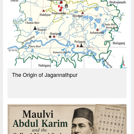
The Origin of Jagannathpur