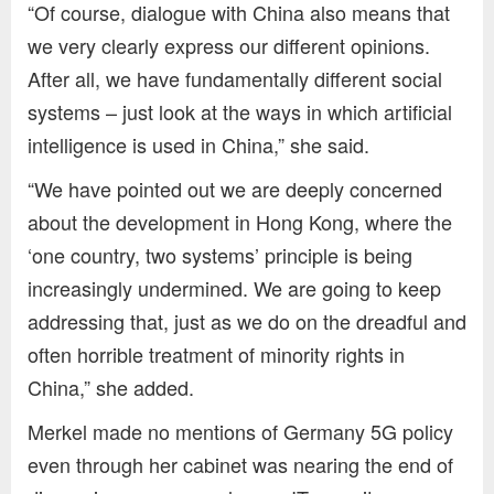
“Of course, dialogue with China also means that
we very clearly express our different opinions.
After all, we have fundamentally different social
systems – just look at the ways in which artificial
intelligence is used in China,” she said.
“We have pointed out we are deeply concerned
about the development in Hong Kong, where the
‘one country, two systems’ principle is being
increasingly undermined. We are going to keep
addressing that, just as we do on the dreadful and
often horrible treatment of minority rights in
China,” she added.
Merkel made no mentions of Germany 5G policy
even through her cabinet was nearing the end of