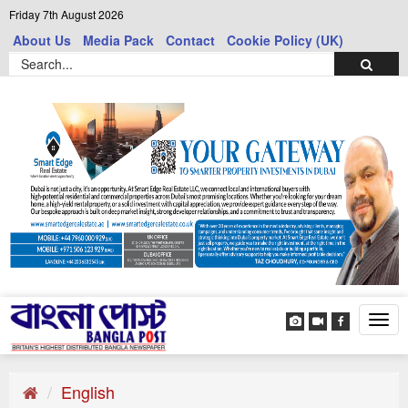
Friday 7th August 2026
About Us
Media Pack
Contact
Cookie Policy (UK)
Tog
navi
English