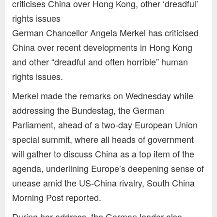
criticises China over Hong Kong, other ‘dreadful’
rights issues
German Chancellor Angela Merkel has criticised
China over recent developments in Hong Kong
and other “dreadful and often horrible” human
rights issues.
Merkel made the remarks on Wednesday while
addressing the Bundestag, the German
Parliament, ahead of a two-day European Union
special summit, where all heads of government
will gather to discuss China as a top item of the
agenda, underlining Europe’s deepening sense of
unease amid the US-China rivalry, South China
Morning Post reported.
During her address, the German leader also