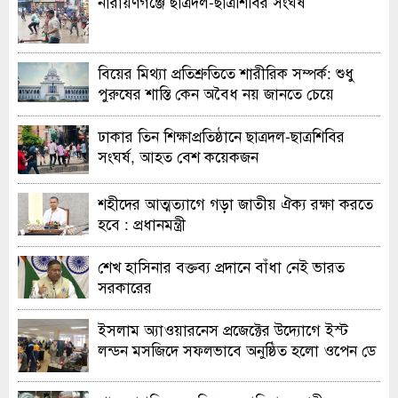
নারায়ণগঞ্জে ছাত্রদল-ছাত্রশিবির সংঘর্ষ
বিয়ের মিথ্যা প্রতিশ্রুতিতে শারীরিক সম্পর্ক: শুধু
পুরুষের শাস্তি কেন অবৈধ নয় জানতে চেয়ে
হাইকোর্টের রুল
ঢাকার তিন শিক্ষাপ্রতিষ্ঠানে ছাত্রদল-ছাত্রশিবির
সংঘর্ষ, আহত বেশ কয়েকজন
শহীদের আত্মত্যাগে গড়া জাতীয় ঐক্য রক্ষা করতে
হবে : প্রধানমন্ত্রী
শেখ হাসিনার বক্তব্য প্রদানে বাঁধা নেই ভারত
সরকারের
ইসলাম অ্যাওয়ারনেস প্রজেক্টের উদ্যোগে ইস্ট
লন্ডন মসজিদে সফলভাবে অনুষ্ঠিত হলো ওপেন ডে
ও এক্সিবিশন