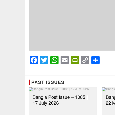
Facebook
Twitter
WhatsApp
Email
PrintFrien
Copy
Sha
Link
PAST ISSUES
Bangla Post Issue – 1085 |
Bang
17 July 2026
22 