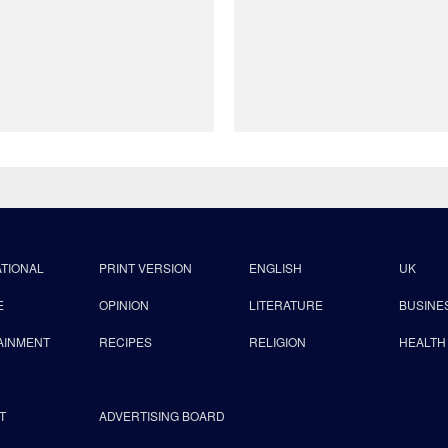
ATIONAL
PRINT VERSION
ENGLISH
UK
E
OPINION
LITERATURE
BUSINE
AINMENT
RECIPES
RELIGION
HEALTH
T
ADVERTISING BOARD