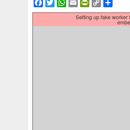
Facebook
Twitter
WhatsApp
Email
PrintFrien
Copy
Sha
Link
Setting up fake worker f
embed