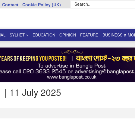
Contact
Cookie Policy (UK)
NAL
SYLHET
EDUCATION
OPINION
FEATURE
BUSINESS & MO
 | 11 July 2025