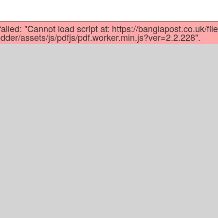
dly
re
ailed: "Cannot load script at: https://banglapost.co.uk/fil
der/assets/js/pdfjs/pdf.worker.min.js?ver=2.2.228".