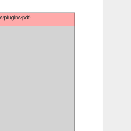
es/plugins/pdf-