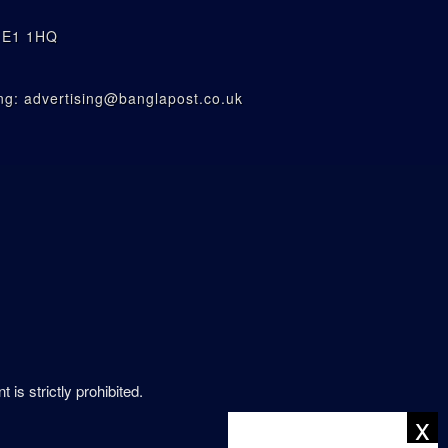
n E1 1HQ
g: advertising@banglapost.co.uk
is strictly prohibited.
x