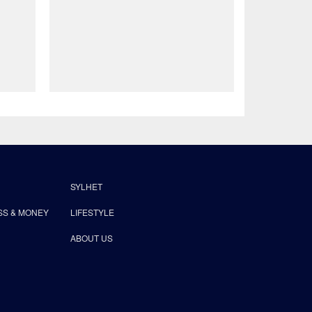
SYLHET
SS & MONEY
LIFESTYLE
ABOUT US