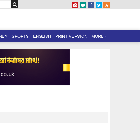
NEY
SPORTS
ENGLISH
PRINT VERSION
MORE