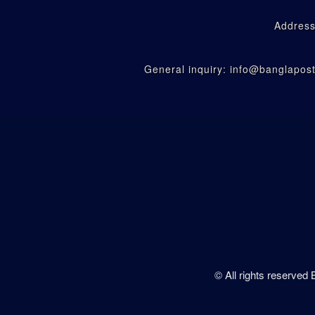
Address
General inquiry: info@banglapo
© All rights reserved