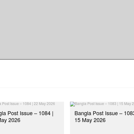
dly
re
la Post Issue – 1084 |
Bangla Post Issue – 1083
May 2026
15 May 2026