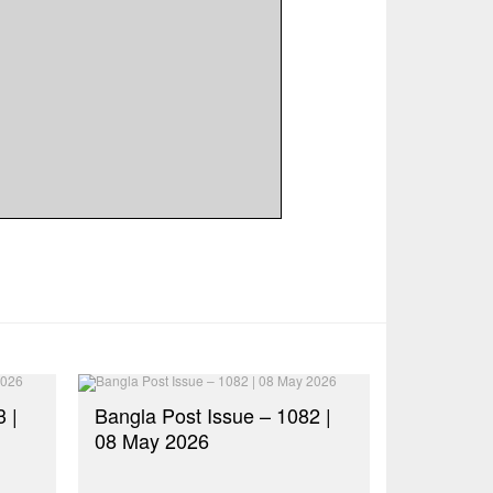
 |
Bangla Post Issue – 1082 |
08 May 2026