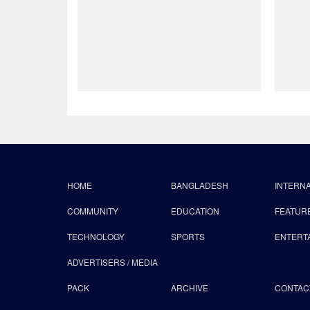
HOME
BANGLADESH
INTERN
COMMUNITY
EDUCATION
FEATUR
TECHNOLOGY
SPORTS
ENTERT
ADVERTISERS / MEDIA
PACK
ARCHIVE
CONTAC