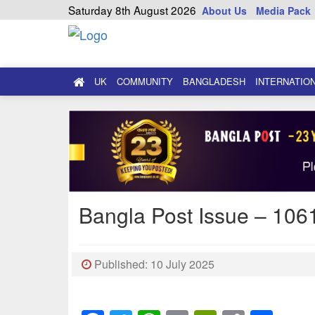
Saturday 8th August 2026
About Us
Media Pack
UK
COMMUNITY
BANGLADESH
INTERNATIO
Bangla Post Issue – 1061
Published: 10 July 2025