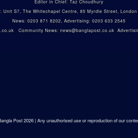
Editor in Chief: Taz Choudhury
: Unit S7, The Whitechapel Centre, 85 Myrdle Street, Londo
News: 0203 871 8202, Advertising: 0203 633 2545
st.co.uk Community News: news@banglapost.co.uk Advertisin
 Bangla Post
2026
| Any unauthorised use or reproduction of our content 