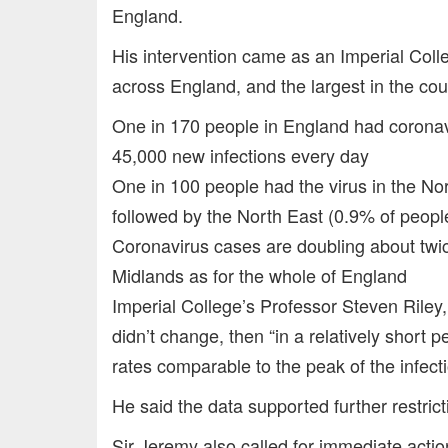
England.
His intervention came as an Imperial Col
across England, and the largest in the co
One in 170 people in England had corona
45,000 new infections every day
One in 100 people had the virus in the No
followed by the North East (0.9% of peopl
Coronavirus cases are doubling about twic
Midlands as for the whole of England
Imperial College’s Professor Steven Riley,
didn’t change, then “in a relatively short p
rates comparable to the peak of the infectio
He said the data supported further restrict
Sir Jeremy also called for immediate actio