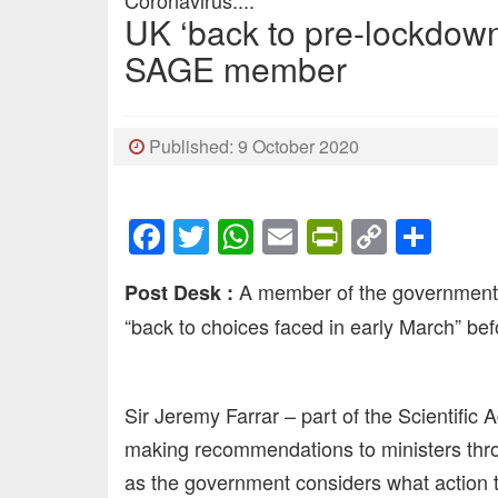
Coronavirus....
UK ‘back to pre-lockdown
SAGE member
Published: 9 October 2020
Facebook
Twitter
WhatsApp
Email
PrintFrien
Copy
Sha
Link
A member of the government’s
Post Desk :
“back to choices faced in early March” bef
Sir Jeremy Farrar – part of the Scientifi
making recommendations to ministers thro
as the government considers what action to 