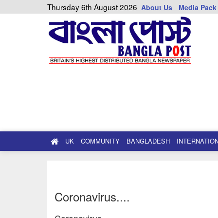
Thursday 6th August 2026
About Us
Media Pack
UK
COMMUNITY
BANGLADESH
INTERNATIO
Coronavirus....