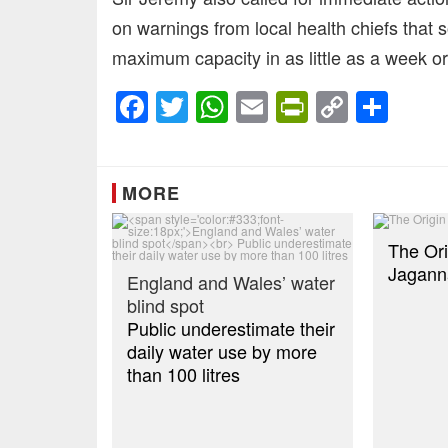
on warnings from local health chiefs that
maximum capacity in as little as a week or
Facebook
Twitter
WhatsApp
Email
PrintFrien
Copy
Sha
Link
MORE
The Ori
Jagann
England and Wales’ water
blind spot
Public underestimate their
daily water use by more
than 100 litres