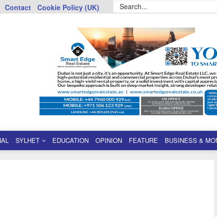
Contact
Cookie Policy (UK)
NAL
SYLHET
EDUCATION
OPINION
FEATURE
BUSINESS & MO