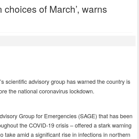
 choices of March’, warns
dly
re
 scientific advisory group has warned the country is
ore the national coronavirus lockdown.
c Advisory Group for Emergencies (SAGE) that has been
ughout the COVID-19 crisis – offered a stark warning
take amid a significant rise in infections in northern