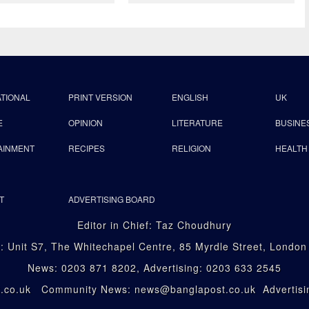
ATIONAL
PRINT VERSION
ENGLISH
UK
E
OPINION
LITERATURE
BUSINE
AINMENT
RECIPES
RELIGION
HEALTH
T
ADVERTISING BOARD
Editor in Chief: Taz Choudhury
: Unit S7, The Whitechapel Centre, 85 Myrdle Street, Londo
News: 0203 871 8202, Advertising: 0203 633 2545
st.co.uk Community News: news@banglapost.co.uk Advertisin