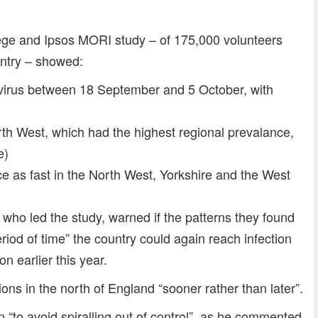
lege and Ipsos MORI study – of 175,000 volunteers
untry – showed:
virus between 18 September and 5 October, with
rth West, which had the highest regional prevalance,
e)
e as fast in the North West, Yorkshire and the West
 who led the study, warned if the patterns they found
eriod of time” the country could again reach infection
n earlier this year.
ions in the north of England “sooner rather than later”.
n “to avoid spiralling out of control”, as he commented