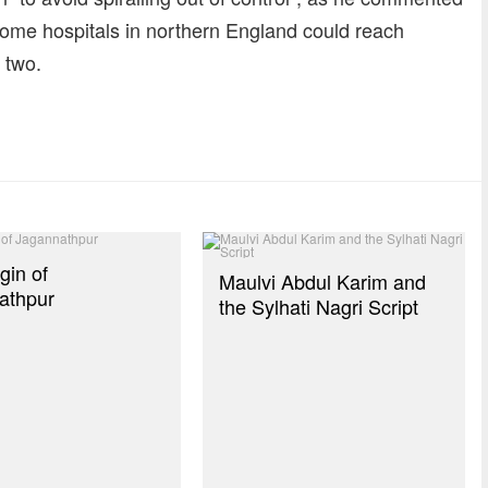
 some hospitals in northern England could reach
 two.
dly
re
gin of
Maulvi Abdul Karim and
athpur
the Sylhati Nagri Script