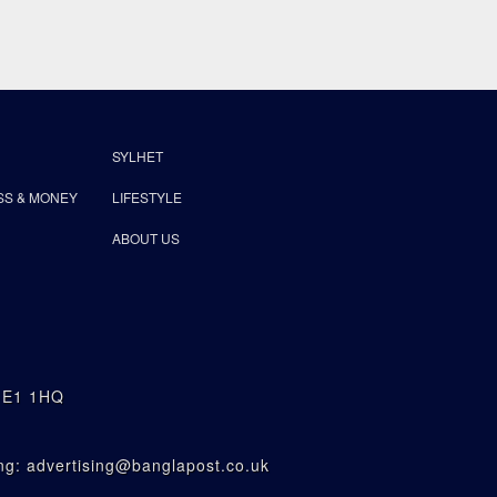
SYLHET
SS & MONEY
LIFESTYLE
ABOUT US
n E1 1HQ
g: advertising@banglapost.co.uk