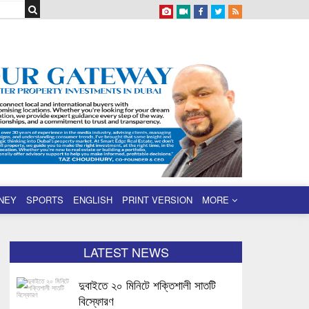
NEY
SPORTS
ENGLISH
PRINT VERSION
MORE
LATEST NEWS
দুবাইতে ২০ মিনিটে শক্তিশালী সাতটি
বিস্ফোরণ