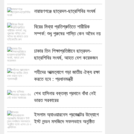
নারায়ণগঞ্জে ছাত্রদল-ছাত্রশিবির সংঘর্ষ
বিয়ের মিথ্যা প্রতিশ্রুতিতে শারীরিক
সম্পর্ক: শুধু পুরুষের শাস্তি কেন অবৈধ নয়
জানতে চেয়ে হাইকোর্টের রুল
ঢাকার তিন শিক্ষাপ্রতিষ্ঠানে ছাত্রদল-
ছাত্রশিবির সংঘর্ষ, আহত বেশ কয়েকজন
শহীদের আত্মত্যাগে গড়া জাতীয় ঐক্য রক্ষা
করতে হবে : প্রধানমন্ত্রী
শেখ হাসিনার বক্তব্য প্রদানে বাঁধা নেই
ভারত সরকারের
ইসলাম অ্যাওয়ারনেস প্রজেক্টের উদ্যোগে
ইস্ট লন্ডন মসজিদে সফলভাবে অনুষ্ঠিত
হলো ওপেন ডে ও এক্সিবিশন