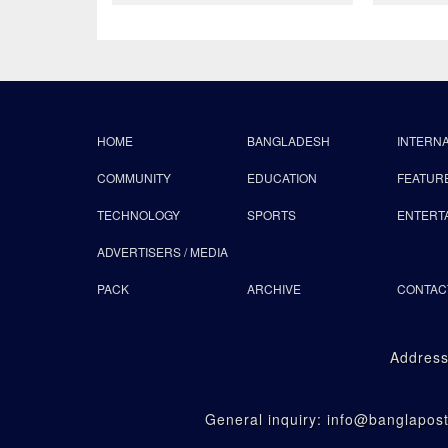
HOME
BANGLADESH
INTERN
COMMUNITY
EDUCATION
FEATUR
TECHNOLOGY
SPORTS
ENTERT
ADVERTISERS / MEDIA
PACK
ARCHIVE
CONTAC
Address
General inquiry: info@banglapo