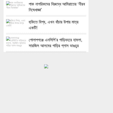
পাক নাগরিকদের বিরুদ্ধে আমিরাতের ‘নীরব
নিষেধাজ্ঞা’
হুকিতে বিশ্ব, এখন বাঁচার উপায় মাত্র
একটি!
গোলাপগঞ্জে এনসিপি’র গাড়িবহরে হামলা,
সারজিস আলমের গাড়ির গ্লাস ভাঙচুর