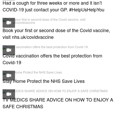
Had a cough for three weeks or more and it isn’t
COVID-19 just contact your GP. #HelpUsHelpYou
Book your first or second dose of the Covid vaccine,
visit nhs.uk/covidvaccine
Covid vaccination offers the best protection from
Covid-19
Stay Home Protect the NHS Save Lives
TV MEDICS SHARE ADVICE ON HOW TO ENJOY A
SAFE CHRISTMAS