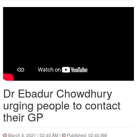
Dr Ebadur Chowdhury
urging people to contact
their GP
March 4, 2021 | 02:40:AM |
Published: 02:40:AM