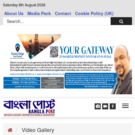
Saturday 8th August 2026
About Us
Media Pack
Contact
Cookie Policy (UK)
Tog
navi
Video Gallery