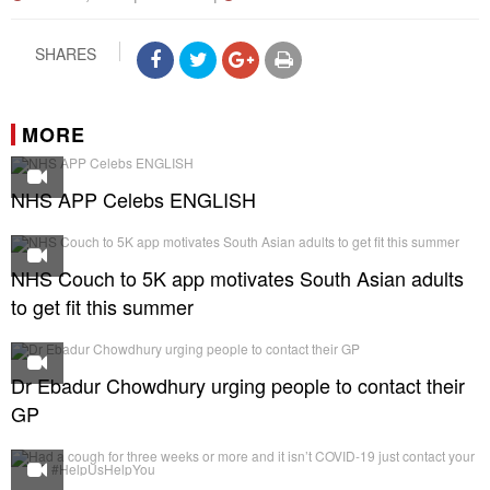
SHARES
MORE
NHS APP Celebs ENGLISH
NHS Couch to 5K app motivates South Asian adults
to get fit this summer
Dr Ebadur Chowdhury urging people to contact their
GP