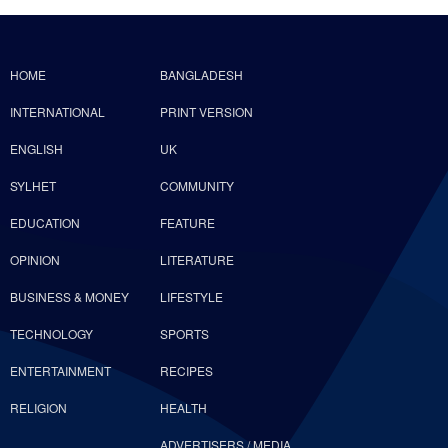
HOME
BANGLADESH
INTERNATIONAL
PRINT VERSION
ENGLISH
UK
SYLHET
COMMUNITY
EDUCATION
FEATURE
OPINION
LITERATURE
BUSINESS & MONEY
LIFESTYLE
TECHNOLOGY
SPORTS
ENTERTAINMENT
RECIPES
RELIGION
HEALTH
ADVERTISERS / MEDIA