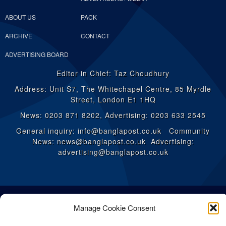
ABOUT US
PACK
ARCHIVE
CONTACT
ADVERTISING BOARD
Editor in Chief: Taz Choudhury
Address: Unit S7, The Whitechapel Centre, 85 Myrdle
Street, London E1 1HQ
News: 0203 871 8202, Advertising: 0203 633 2545
General inquiry: info@banglapost.co.uk Community
News: news@banglapost.co.uk Advertising:
advertising@banglapost.co.uk
Manage Cookie Consent