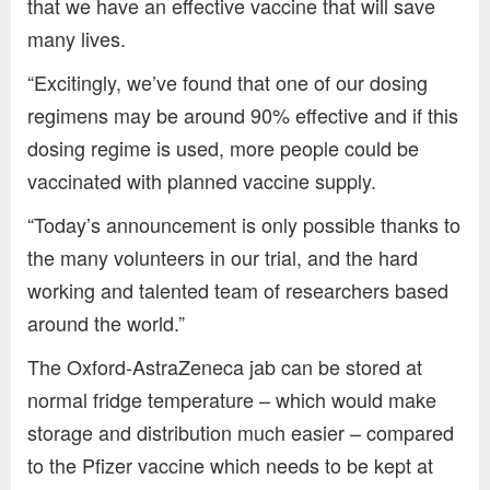
that we have an effective vaccine that will save
many lives.
“Excitingly, we’ve found that one of our dosing
regimens may be around 90% effective and if this
dosing regime is used, more people could be
vaccinated with planned vaccine supply.
“Today’s announcement is only possible thanks to
the many volunteers in our trial, and the hard
working and talented team of researchers based
around the world.”
The Oxford-AstraZeneca jab can be stored at
normal fridge temperature – which would make
storage and distribution much easier – compared
to the Pfizer vaccine which needs to be kept at