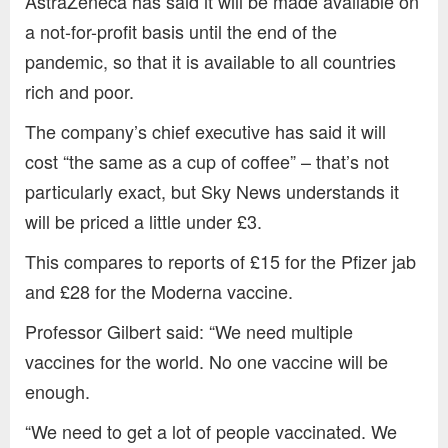
AstraZeneca has said it will be made available on
a not-for-profit basis until the end of the
pandemic, so that it is available to all countries
rich and poor.
The company’s chief executive has said it will
cost “the same as a cup of coffee” – that’s not
particularly exact, but Sky News understands it
will be priced a little under £3.
This compares to reports of £15 for the Pfizer jab
and £28 for the Moderna vaccine.
Professor Gilbert said: “We need multiple
vaccines for the world. No one vaccine will be
enough.
“We need to get a lot of people vaccinated. We