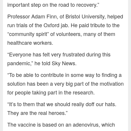
important step on the road to recovery.”
Professor Adam Finn, of Bristol University, helped
run trials of the Oxford jab. He paid tribute to the
“community spirit” of volunteers, many of them
healthcare workers.
“Everyone has felt very frustrated during this
pandemic,” he told Sky News.
“To be able to contribute in some way to finding a
solution has been a very big part of the motivation
for people taking part in the research.
“It’s to them that we should really doff our hats.
They are the real heroes.”
The vaccine is based on an adenovirus, which