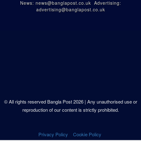
News: news@banglapost.co.uk Advertising:
advertising@banglapost.co.uk
© All rights reserved Bangla Post
2026
| Any unauthorised use or
reproduction of our content is strictly prohibited.
Privacy Policy
Cookie Policy