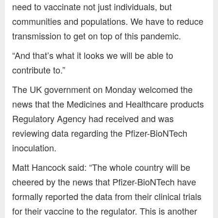
need to vaccinate not just individuals, but
communities and populations. We have to reduce
transmission to get on top of this pandemic.
“And that’s what it looks we will be able to
contribute to.”
The UK government on Monday welcomed the
news that the Medicines and Healthcare products
Regulatory Agency had received and was
reviewing data regarding the Pfizer-BioNTech
inoculation.
Matt Hancock said: “The whole country will be
cheered by the news that Pfizer-BioNTech have
formally reported the data from their clinical trials
for their vaccine to the regulator. This is another