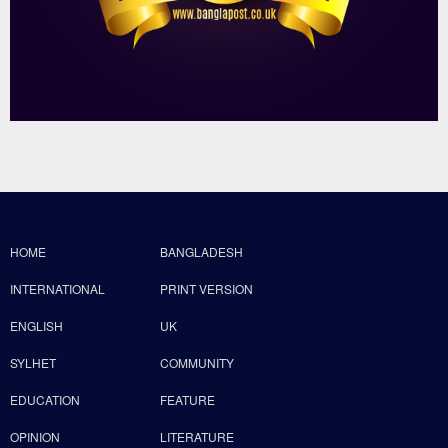
HOME
BANGLADESH
INTERNATIONAL
PRINT VERSION
ENGLISH
UK
SYLHET
COMMUNITY
EDUCATION
FEATURE
OPINION
LITERATURE