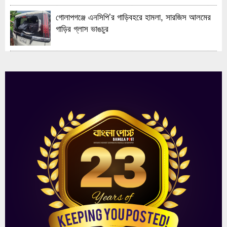
গোলাপগঞ্জে এনসিপি’র গাড়িবহরে হামলা, সারজিস আলমের
গাড়ির গ্লাস ভাঙচুর