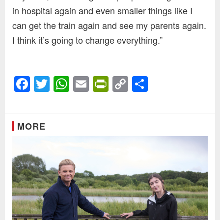
in hospital again and even smaller things like I
can get the train again and see my parents again.
I think it’s going to change everything.”
Facebook
Twitter
WhatsApp
Email
PrintFriendly
Copy
Share
Link
MORE