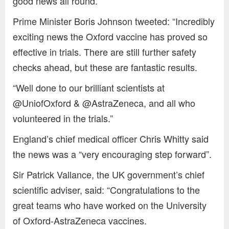
good news all round.”
Prime Minister Boris Johnson tweeted: “Incredibly
exciting news the Oxford vaccine has proved so
effective in trials. There are still further safety
checks ahead, but these are fantastic results.
“Well done to our brilliant scientists at
@UniofOxford & @AstraZeneca, and all who
volunteered in the trials.”
England’s chief medical officer Chris Whitty said
the news was a “very encouraging step forward”.
Sir Patrick Vallance, the UK government’s chief
scientific adviser, said: “Congratulations to the
great teams who have worked on the University
of Oxford-AstraZeneca vaccines.