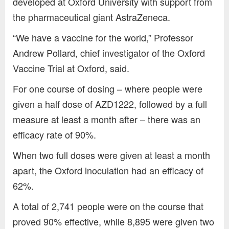
developed at Oxford University with support from
the pharmaceutical giant AstraZeneca.
“We have a vaccine for the world,” Professor
Andrew Pollard, chief investigator of the Oxford
Vaccine Trial at Oxford, said.
For one course of dosing – where people were
given a half dose of AZD1222, followed by a full
measure at least a month after – there was an
efficacy rate of 90%.
When two full doses were given at least a month
apart, the Oxford inoculation had an efficacy of
62%.
A total of 2,741 people were on the course that
proved 90% effective, while 8,895 were given two