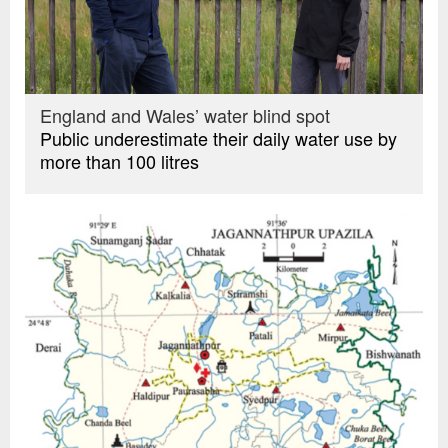
England and Wales’ water blind spot
Public underestimate their daily water use by
more than 100 litres