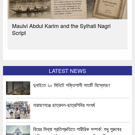
Maulvi Abdul Karim and the Sylhati Nagri
Script
LATEST NEWS
দুবাইতে ২০ মিনিটে শক্তিশালী সাতটি বিস্ফোরণ
নারায়ণগঞ্জে ছাত্রদল-ছাত্রশিবির সংঘর্ষ
বিয়ের মিথ্যা প্রতিশ্রুতিতে শারীরিক সম্পর্ক: শুধু পুরুষের