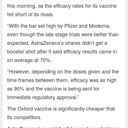
this morning, as the efficacy rates for its vaccine
fell short of its rivals.
“With the bar set high by Pfizer and Moderna,
even though the late stage trials were better than
expected, AstraZeneca’s shares didn’t get a
booster shot after it said efficacy results came in
on average at 70%.
“However, depending on the doses given and the
time frames between them, efficacy was as high
as 90% and the vaccine is being sent for
immediate regulatory approval.”
The Oxford vaccine is significantly cheaper that
its competitors.