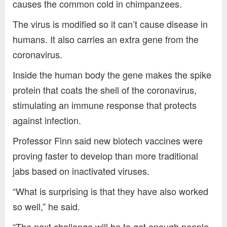
causes the common cold in chimpanzees.
The virus is modified so it can’t cause disease in
humans. It also carries an extra gene from the
coronavirus.
Inside the human body the gene makes the spike
protein that coats the shell of the coronavirus,
stimulating an immune response that protects
against infection.
Professor Finn said new biotech vaccines were
proving faster to develop than more traditional
jabs based on inactivated viruses.
“What is surprising is that they have also worked
so well,” he said.
“The next challenge will be to get enough people