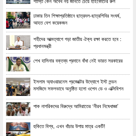
শাস্তি কেন অবৈধ নয় জানতে চেয়ে হাইকোর্টের রুল
ঢাকার তিন শিক্ষাপ্রতিষ্ঠানে ছাত্রদল-ছাত্রশিবির সংঘর্ষ,
আহত বেশ কয়েকজন
শহীদের আত্মত্যাগে গড়া জাতীয় ঐক্য রক্ষা করতে হবে :
প্রধানমন্ত্রী
শেখ হাসিনার বক্তব্য প্রদানে বাঁধা নেই ভারত সরকারের
ইসলাম অ্যাওয়ারনেস প্রজেক্টের উদ্যোগে ইস্ট লন্ডন
মসজিদে সফলভাবে অনুষ্ঠিত হলো ওপেন ডে ও এক্সিবিশন
পাক নাগরিকদের বিরুদ্ধে আমিরাতের ‘নীরব নিষেধাজ্ঞা’
হুকিতে বিশ্ব, এখন বাঁচার উপায় মাত্র একটি!