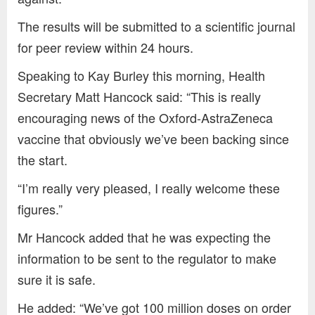
The results will be submitted to a scientific journal
for peer review within 24 hours.
Speaking to Kay Burley this morning, Health
Secretary Matt Hancock said: “This is really
encouraging news of the Oxford-AstraZeneca
vaccine that obviously we’ve been backing since
the start.
“I’m really very pleased, I really welcome these
figures.”
Mr Hancock added that he was expecting the
information to be sent to the regulator to make
sure it is safe.
He added: “We’ve got 100 million doses on order