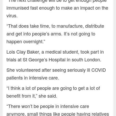
immunised fast enough to make an impact on the
virus.
“That does take time, to manufacture, distribute
and get into people’s arms. It’s not going to
happen overnight.”
Lois Clay Baker, a medical student, took part in
trials at St George’s Hospital in south London.
She volunteered after seeing seriously ill COVID
patients in intensive care.
“I think a lot of people are going to get a lot of
benefit from it,” she said.
“There won’t be people in intensive care
anymore, small things like people having relatives