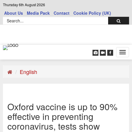
Thursday 6th August 2026
About Us
Media Pack
Contact
Cookie Policy (UK)
Tog
navi
English
Oxford vaccine is up to 90%
effective in preventing
coronavirus, tests show