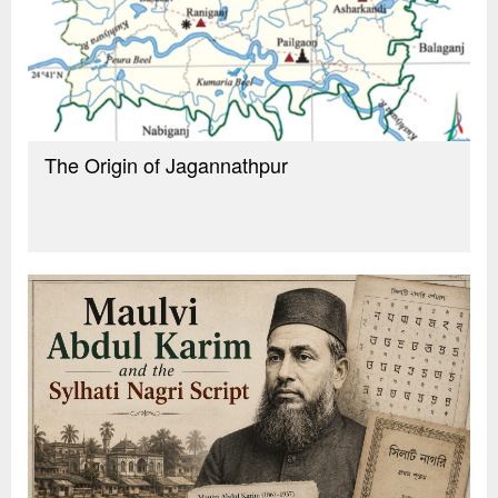
The Origin of Jagannathpur