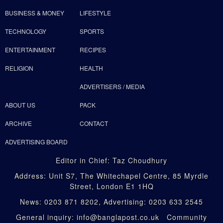
BUSINESS & MONEY
LIFESTYLE
TECHNOLOGY
SPORTS
ENTERTAINMENT
RECIPES
RELIGION
HEALTH
ADVERTISERS / MEDIA
ABOUT US
PACK
ARCHIVE
CONTACT
ADVERTISING BOARD
Editor in Chief: Taz Choudhury
Address: Unit S7, The Whitechapel Centre, 85 Myrdle
Street, London E1 1HQ
News: 0203 871 8202, Advertising: 0203 633 2545
General inquiry: info@banglapost.co.uk Community