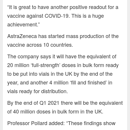
“It is great to have another positive readout for a
vaccine against COVID-19. This is a huge
achievement.”
AstraZeneca has started mass production of the
vaccine across 10 countries.
The company says it will have the equivalent of
20 million ‘full-strength’ doses in bulk form ready
to be put into vials in the UK by the end of the
year, and another 4 million ‘fill and finished’ in
vials ready for distribution.
By the end of Q1 2021 there will be the equivalent
of 40 million doses in bulk form in the UK.
Professor Pollard added: “These findings show