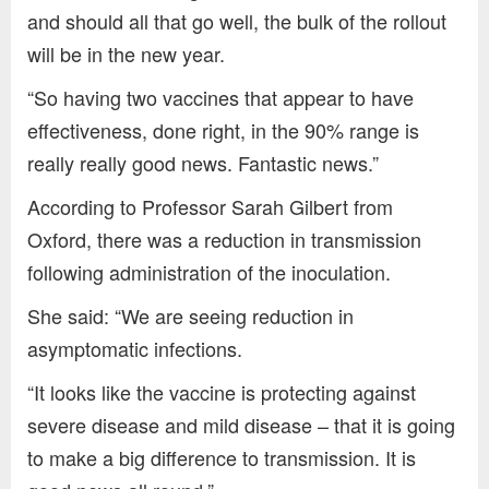
and should all that go well, the bulk of the rollout
will be in the new year.
“So having two vaccines that appear to have
effectiveness, done right, in the 90% range is
really really good news. Fantastic news.”
According to Professor Sarah Gilbert from
Oxford, there was a reduction in transmission
following administration of the inoculation.
She said: “We are seeing reduction in
asymptomatic infections.
“It looks like the vaccine is protecting against
severe disease and mild disease – that it is going
to make a big difference to transmission. It is