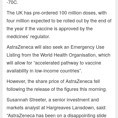
-70C.
The UK has pre-ordered 100 million doses, with
four million expected to be rolled out by the end of
the year if the vaccine is approved by the
medicines’ regulator.
AstraZeneca will also seek an Emergency Use
Listing from the World Health Organisation, which
will allow for “accelerated pathway to vaccine
availability in low-income countries”.
However, the share price of AstraZeneca fell
following the release of the figures this morning.
Susannah Streeter, a senior investment and
markets analyst at Hargreaves Lansdown, said:
“AstraZeneca has been on a disappointing slide