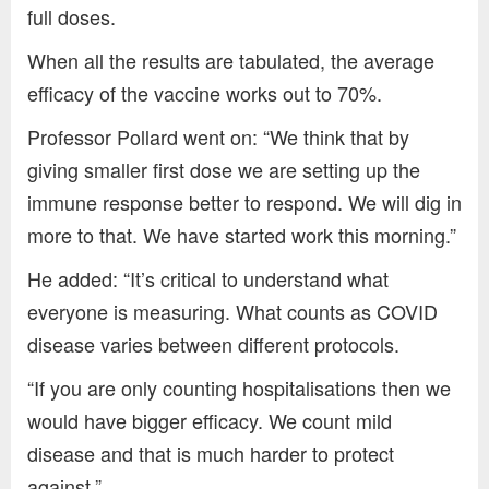
full doses.
When all the results are tabulated, the average
efficacy of the vaccine works out to 70%.
Professor Pollard went on: “We think that by
giving smaller first dose we are setting up the
immune response better to respond. We will dig in
more to that. We have started work this morning.”
He added: “It’s critical to understand what
everyone is measuring. What counts as COVID
disease varies between different protocols.
“If you are only counting hospitalisations then we
would have bigger efficacy. We count mild
disease and that is much harder to protect
against.”