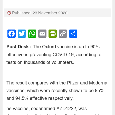
Published: 23 November 2020
Facebook
Twitter
WhatsApp
Email
PrintFriendly
Copy
Share
Link
The Oxford vaccine is up to 90%
Post Desk :
effective in preventing COVID-19, according to
tests on thousands of volunteers.
The result compares with the Pfizer and Moderna
vaccines, which were recently shown to be 95%
and 94.5% effective respectively.
he vaccine, codenamed AZD1222, was