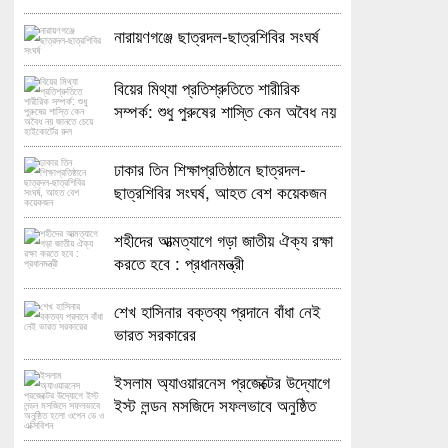
নারায়ণগঞ্জে ছাত্রদল-ছাত্রশিবির সংঘর্ষ
বিয়ের মিথ্যা প্রতিশ্রুতিতে শারীরিক
সম্পর্ক: শুধু পুরুষের শাস্তি কেন অবৈধ নয়
জানতে চেয়ে হাইকোর্টের রুল
ঢাকার তিন শিক্ষাপ্রতিষ্ঠানে ছাত্রদল-
ছাত্রশিবির সংঘর্ষ, আহত বেশ কয়েকজন
শহীদের আত্মত্যাগে গড়া জাতীয় ঐক্য রক্ষা
করতে হবে : প্রধানমন্ত্রী
শেখ হাসিনার বক্তব্য প্রদানে বাঁধা নেই
ভারত সরকারের
ইসলাম অ্যাওয়ারনেস প্রজেক্টের উদ্যোগে
ইস্ট লন্ডন মসজিদে সফলভাবে অনুষ্ঠিত
হলো ওপেন ডে ও এক্সিবিশন