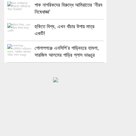
পাক নাগরিকদের বিরুদ্ধে আমিরাতের ‘নীরব
নিষেধাজ্ঞা’
হুকিতে বিশ্ব, এখন বাঁচার উপায় মাত্র
একটি!
গোলাপগঞ্জে এনসিপি’র গাড়িবহরে হামলা,
সারজিস আলমের গাড়ির গ্লাস ভাঙচুর