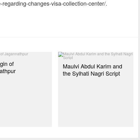
-regarding-changes-visa-collection-center/.
dly
re
gin of
Maulvi Abdul Karim and
athpur
the Sylhati Nagri Script