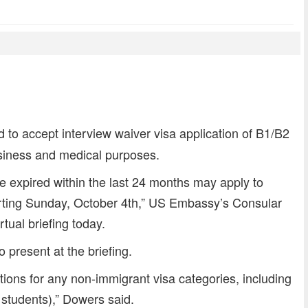
dly
re
to accept interview waiver visa application of B1/B2
usiness and medical purposes.
ve expired within the last 24 months may apply to
tarting Sunday, October 4th,” US Embassy’s Consular
rtual briefing today.
 present at the briefing.
ations for any non-immigrant visa categories, including
 students),” Dowers said.