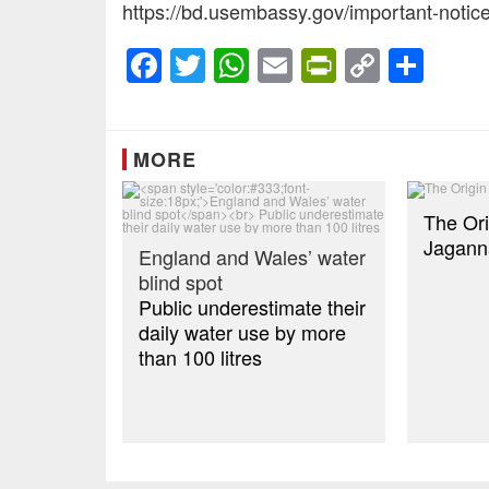
https://bd.usembassy.gov/important-notice
Facebook
Twitter
WhatsApp
Email
PrintFrien
Copy
Sha
Link
MORE
The Ori
Jagann
England and Wales’ water
blind spot
Public underestimate their
daily water use by more
than 100 litres