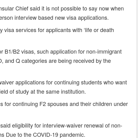
sular Chief said it is not possible to say now when
erson interview based new visa applications.
isa services for applicants with ‘life or death
or B1/B2 visas, such application for non-immigrant
 O, and Q categories are being received by the
aiver applications for continuing students who want
eld of study at the same institution.
s for continuing F2 spouses and their children under
id eligibility for interview-waiver renewal of non-
ths Due to the COVID-19 pandemic.