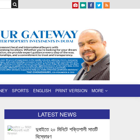
NEY
SPORTS
ENGLISH
PRINT VERSION
MORE
LATEST NEWS
দুবাইতে ২০ মিনিটে শক্তিশালী সাতটি
বিস্ফোরণ