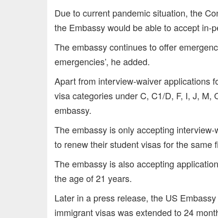
Due to current pandemic situation, the Con
the Embassy would be able to accept in-p
The embassy continues to offer emergency v
emergencies’, he added.
Apart from interview-waiver applications f
visa categories under C, C1/D, F, I, J, M,
embassy.
The embassy is only accepting interview-w
to renew their student visas for the same fi
The embassy is also accepting application
the age of 21 years.
Later in a press release, the US Embassy sa
immigrant visas was extended to 24 mon