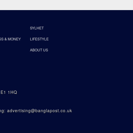
SYLHET
SS & MONEY
LIFESTYLE
ABOUT US
n E1 1HQ
g: advertising@banglapost.co.uk