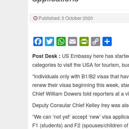
Published: 5 October 2020
Facebook
Twitter
WhatsApp
Email
PrintFrien
Copy
Sha
Link
US Embassy here has started 
Post Desk :
categories to visit the USA for tourism, b
“Individuals only with B1/B2 visas that ha
renew their visas beginning this week, s
Chief William Dowers told reporters at a vi
Deputy Consular Chief Kelley Irey was also
“We can ‘not yet’ accept ‘new’ visa applic
F1 (students) and F2 (spouses/children of