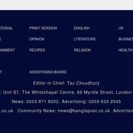
ATIONAL
PRINT VERSION
ENGLISH
UK
E
OPINION
LITERATURE
BUSINE
AINMENT
RECIPES
RELIGION
HEALTH
T
ADVERTISING BOARD
Editor in Chief: Taz Choudhury
: Unit S7, The Whitechapel Centre, 85 Myrdle Street, Londo
News: 0203 871 8202, Advertising: 0203 633 2545
st.co.uk Community News: news@banglapost.co.uk Advertisin