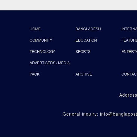
HOME
BANGLADESH
INTERN
COMMUNITY
EDUCATION
FEATUR
TECHNOLOGY
SPORTS
ENTERT
ADVERTISERS / MEDIA
PACK
ARCHIVE
CONTAC
Address
General inquiry: info@banglapo