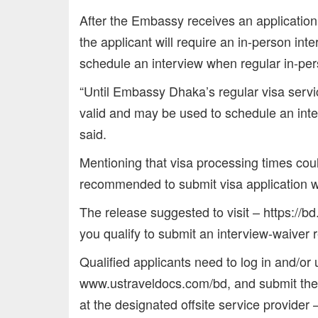
After the Embassy receives an application
the applicant will require an in-person inte
schedule an interview when regular in-per
“Until Embassy Dhaka’s regular visa servi
valid and may be used to schedule an inte
said.
Mentioning that visa processing times co
recommended to submit visa application we
The release suggested to visit – https://b
you qualify to submit an interview-waiver 
Qualified applicants need to log in and/or u
www.ustraveldocs.com/bd, and submit the a
at the designated offsite service provider 