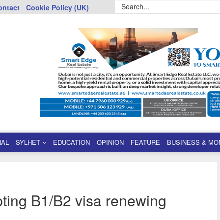
ontact
Cookie Policy (UK)
NAL
SYLHET
EDUCATION
OPINION
FEATURE
BUSINESS & MO
ting B1/B2 visa renewing