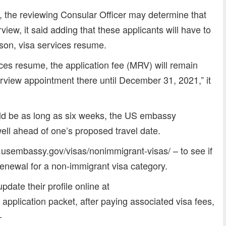
, the reviewing Consular Officer may determine that
rview, it said adding that these applicants will have to
son, visa services resume.
ces resume, the application fee (MRV) will remain
rview appointment there until December 31, 2021,” it
uld be as long as six weeks, the US embassy
ll ahead of one’s proposed travel date.
d.usembassy.gov/visas/nonimmigrant-visas/ – to see if
renewal for a non-immigrant visa category.
pdate their profile online at
pplication packet, after paying associated visa fees,
–