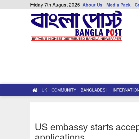
Friday 7th August 2026
About Us
Media Pack
C
UK
COMMUNITY
BANGLADESH
INTERNATIO
US embassy starts accep
applications