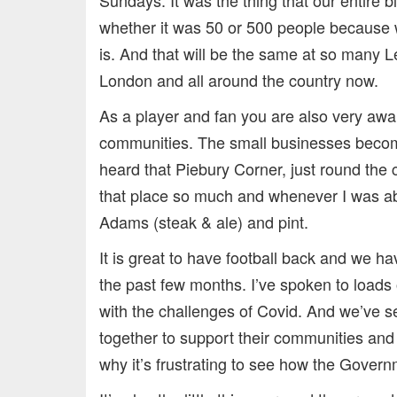
whether it was 50 or 500 people because 
is. And that will be the same at so many 
London and all around the country now.
As a player and fan you are also very awa
communities. The small businesses become 
heard that Piebury Corner, just round the 
that place so much and whenever I was ab
Adams (steak & ale) and pint.
It is great to have football back and we h
the past few months. I’ve spoken to loads 
with the challenges of Covid. And we’ve se
together to support their communities and 
why it’s frustrating to see how the Govern