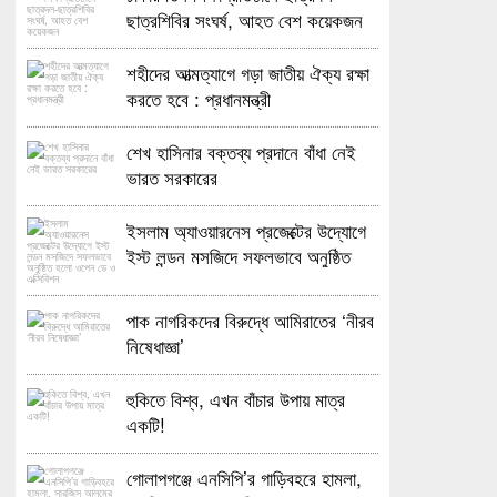
ছাত্রশিবির সংঘর্ষ, আহত বেশ কয়েকজন
শহীদের আত্মত্যাগে গড়া জাতীয় ঐক্য রক্ষা
করতে হবে : প্রধানমন্ত্রী
শেখ হাসিনার বক্তব্য প্রদানে বাঁধা নেই
ভারত সরকারের
ইসলাম অ্যাওয়ারনেস প্রজেক্টের উদ্যোগে
ইস্ট লন্ডন মসজিদে সফলভাবে অনুষ্ঠিত
হলো ওপেন ডে ও এক্সিবিশন
পাক নাগরিকদের বিরুদ্ধে আমিরাতের ‘নীরব
নিষেধাজ্ঞা’
হুকিতে বিশ্ব, এখন বাঁচার উপায় মাত্র
একটি!
গোলাপগঞ্জে এনসিপি’র গাড়িবহরে হামলা,