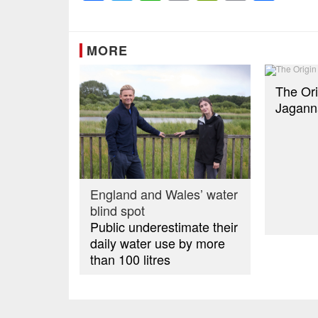
Link
MORE
The Ori
Jagann
England and Wales’ water
blind spot
Public underestimate their
daily water use by more
than 100 litres