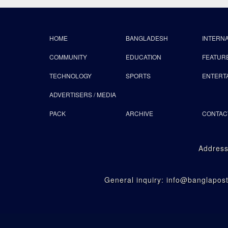
HOME
BANGLADESH
INTERN
COMMUNITY
EDUCATION
FEATUR
TECHNOLOGY
SPORTS
ENTERT
ADVERTISERS / MEDIA
PACK
ARCHIVE
CONTAC
Address
General inquiry: info@banglapo