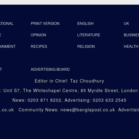
ATIONAL
PRINT VERSION
ENGLISH
UK
E
OPINION
LITERATURE
BUSINE
AINMENT
RECIPES
RELIGION
HEALTH
T
ADVERTISING BOARD
Editor in Chief: Taz Choudhury
: Unit S7, The Whitechapel Centre, 85 Myrdle Street, Londo
News: 0203 871 8202, Advertising: 0203 633 2545
st.co.uk Community News: news@banglapost.co.uk Advertisin