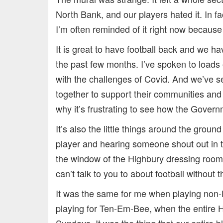
North Bank, and our players hated it. In fac
I’m often reminded of it right now because
It is great to have football back and we h
the past few months. I’ve spoken to loads 
with the challenges of Covid. And we’ve se
together to support their communities and 
why it’s frustrating to see how the Govern
It’s also the little things around the groun
player and hearing someone shout out in th
the window of the Highbury dressing room 
can’t talk to you to about football without 
It was the same for me when playing non
playing for Ten-Em-Bee, when the entire 
Sundays. It was the thing that our entire 