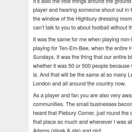
It’s also the little things around the groun
player and hearing someone shout out in th
the window of the Highbury dressing room 
can’t talk to you to about football without 
It was the same for me when playing non
playing for Ten-Em-Bee, when the entire 
Sundays. It was the thing that our entire 
whether it was 50 or 500 people because 
is. And that will be the same at so many 
London and all around the country now.
As a player and fan you are also very awa
communities. The small businesses become 
heard that Piebury Corner, just round the 
that place so much and whenever I was ab
Adams (steak & ale) and pint.