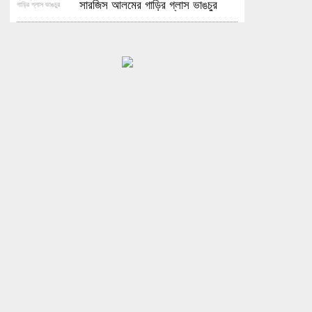
সারজিস আলমের গাড়ির গ্লাস ভাঙচুর