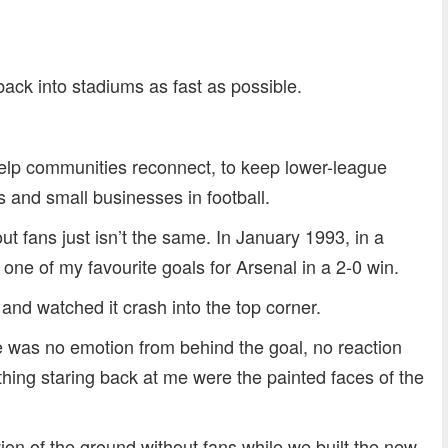
dly
re
back into stadiums as fast as possible.
help communities reconnect, to keep lower-league
bs and small businesses in football.
hout fans just isn’t the same. In January 1993, in a
ne of my favourite goals for Arsenal in a 2-0 win.
y and watched it crash into the top corner.
 was no emotion from behind the goal, no reaction
hing staring back at me were the painted faces of the
tion of the ground without fans while we built the new