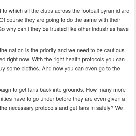
t to which all the clubs across the football pyramid are
 Of course they are going to do the same with their
So why can’t they be trusted like other industries have
the nation is the priority and we need to be cautious.
osed right now. With the right health protocols you can
 buy some clothes. And now you can even go to the
paign to get fans back into grounds. How many more
ities have to go under before they are even given a
 the necessary protocols and get fans in safely? We
dly
re