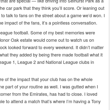
d that are special — like driving into Selhurst Park as a
e car park that they think you’ll score. Or leaning out
to talk to fans on the street about a game we’d won. I
the impact of the fans, it’s a pointless conversation.
-league football. Some of my best memories were
Honor Oak estate would come out to watch us on
block looked forward to every weekend. It didn’t matter
what they added by being there made football what it
League 1, League 2 and National League clubs in
re of the impact that your club has on the whole
part of your routine as well. I was gutted when I
corner from the Emirates, has had to close. I loved
le to attend a match that’s where I’m having a Tony