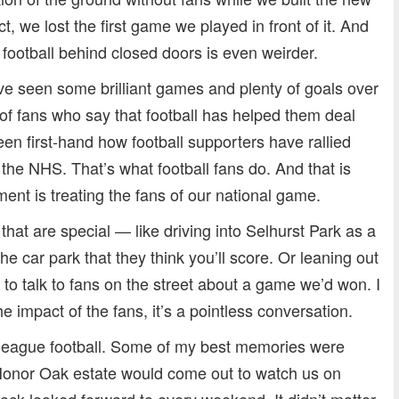
t, we lost the first game we played in front of it. And
 football behind closed doors is even weirder.
ave seen some brilliant games and plenty of goals over
of fans who say that football has helped them deal
en first-hand how football supporters have rallied
the NHS. That’s what football fans do. And that is
ment is treating the fans of our national game.
d that are special — like driving into Selhurst Park as a
e car park that they think you’ll score. Or leaning out
to talk to fans on the street about a game we’d won. I
the impact of the fans, it’s a pointless conversation.
-league football. Some of my best memories were
Honor Oak estate would come out to watch us on
block looked forward to every weekend. It didn’t matter