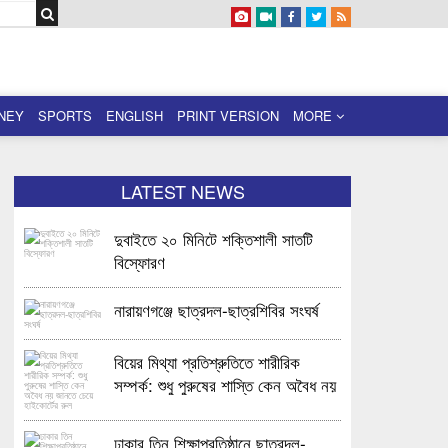
NEY
SPORTS
ENGLISH
PRINT VERSION
MORE
LATEST NEWS
দুবাইতে ২০ মিনিটে শক্তিশালী সাতটি
বিস্ফোরণ
নারায়ণগঞ্জে ছাত্রদল-ছাত্রশিবির সংঘর্ষ
বিয়ের মিথ্যা প্রতিশ্রুতিতে শারীরিক
সম্পর্ক: শুধু পুরুষের শাস্তি কেন অবৈধ নয়
জানতে চেয়ে হাইকোর্টের রুল
ঢাকার তিন শিক্ষাপ্রতিষ্ঠানে ছাত্রদল-