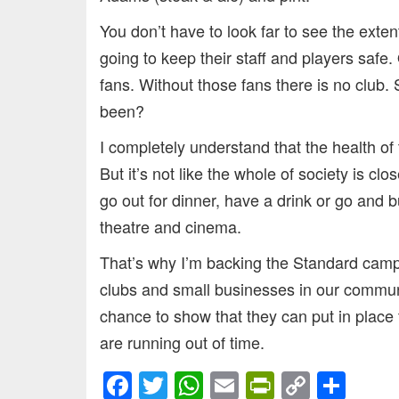
You don’t have to look far to see the exten
going to keep their staff and players safe.
fans. Without those fans there is no club. 
been?
I completely understand that the health of 
But it’s not like the whole of society is cl
go out for dinner, have a drink or go and
theatre and cinema.
That’s why I’m backing the Standard cam
clubs and small businesses in our commun
chance to show that they can put in place
are running out of time.
Facebook
Twitter
WhatsApp
Email
PrintFrien
Copy
Sha