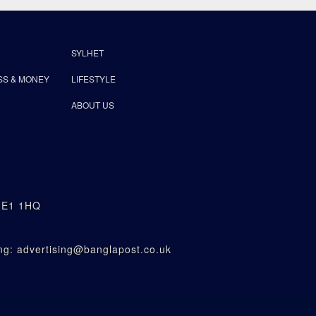
SYLHET
SS & MONEY
LIFESTYLE
ABOUT US
n E1 1HQ
g: advertising@banglapost.co.uk