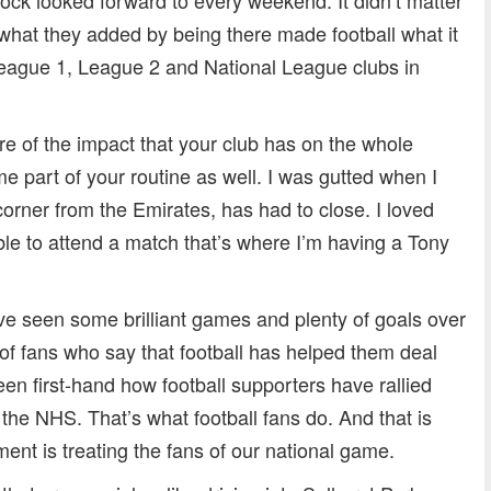
what they added by being there made football what it
League 1, League 2 and National League clubs in
re of the impact that your club has on the whole
part of your routine as well. I was gutted when I
corner from the Emirates, has had to close. I loved
le to attend a match that’s where I’m having a Tony
ave seen some brilliant games and plenty of goals over
of fans who say that football has helped them deal
en first-hand how football supporters have rallied
the NHS. That’s what football fans do. And that is
ment is treating the fans of our national game.