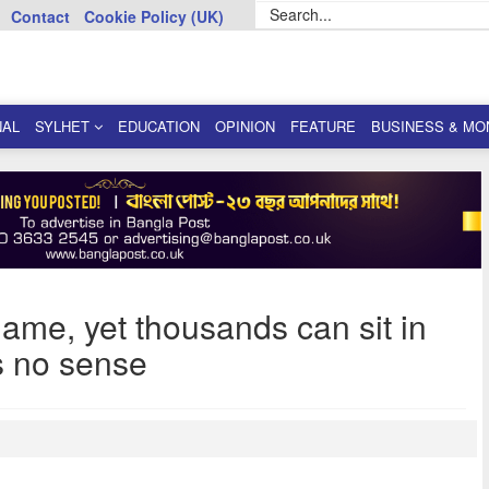
Contact
Cookie Policy (UK)
NAL
SYLHET
EDUCATION
OPINION
FEATURE
BUSINESS & MO
game, yet thousands can sit in
s no sense