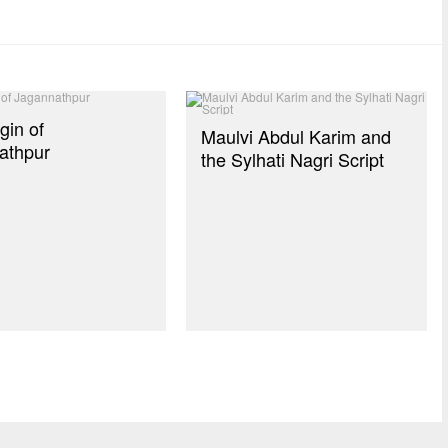
gin of
Maulvi Abdul Karim and
athpur
the Sylhati Nagri Script