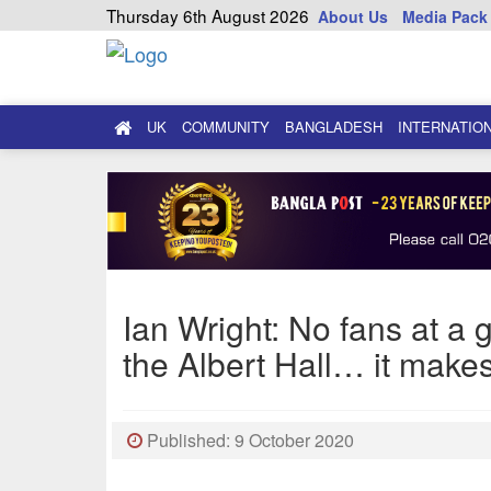
Thursday 6th August 2026
About Us
Media Pack
UK
COMMUNITY
BANGLADESH
INTERNATIO
Ian Wright: No fans at a 
the Albert Hall… it make
Published: 9 October 2020