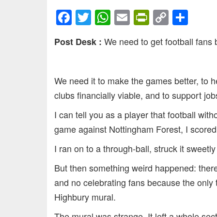
Facebook
Twitter
WhatsApp
Email
PrintFrien
Copy
Sha
Link
We need to get football fans 
Post Desk :
We need it to make the games better, to 
clubs financially viable, and to support jo
I can tell you as a player that football wit
game against Nottingham Forest, I scored o
I ran on to a through-ball, struck it sweetl
But then something weird happened: there
and no celebrating fans because the only t
Highbury mural.
The mural was strange. It left a whole sec