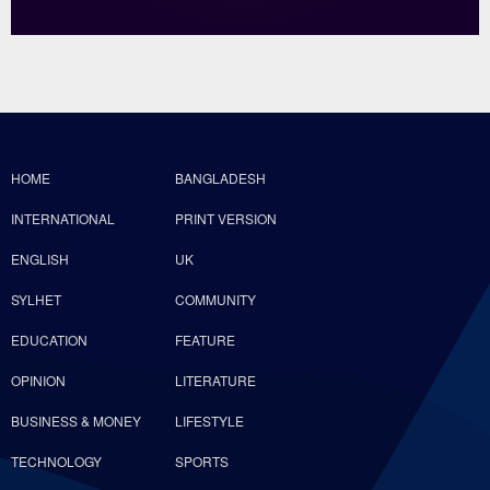
HOME
BANGLADESH
INTERNATIONAL
PRINT VERSION
ENGLISH
UK
SYLHET
COMMUNITY
EDUCATION
FEATURE
OPINION
LITERATURE
BUSINESS & MONEY
LIFESTYLE
TECHNOLOGY
SPORTS