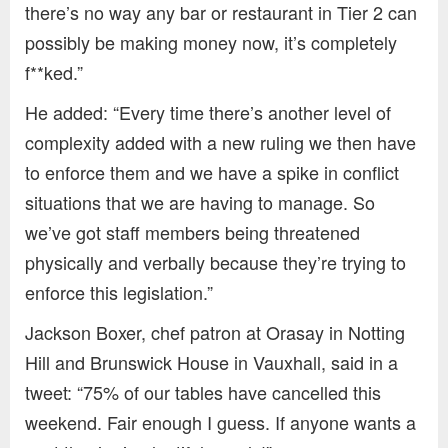
there’s no way any bar or restaurant in Tier 2 can
possibly be making money now, it’s completely
f**ked.”
He added: “Every time there’s another level of
complexity added with a new ruling we then have
to enforce them and we have a spike in conflict
situations that we are having to manage. So
we’ve got staff members being threatened
physically and verbally because they’re trying to
enforce this legislation.”
Jackson Boxer, chef patron at Orasay in Notting
Hill and Brunswick House in Vauxhall, said in a
tweet: “75% of our tables have cancelled this
weekend. Fair enough I guess. If anyone wants a