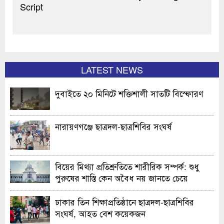
Script
LATEST NEWS
দুবাইতে ২০ মিনিটে শক্তিশালী সাতটি বিস্ফোরণ
নারায়ণগঞ্জে ছাত্রদল-ছাত্রশিবির সংঘর্ষ
বিয়ের মিথ্যা প্রতিশ্রুতিতে শারীরিক সম্পর্ক: শুধু
পুরুষের শাস্তি কেন অবৈধ নয় জানতে চেয়ে
হাইকোর্টের রুল
ঢাকার তিন শিক্ষাপ্রতিষ্ঠানে ছাত্রদল-ছাত্রশিবির
সংঘর্ষ, আহত বেশ কয়েকজন