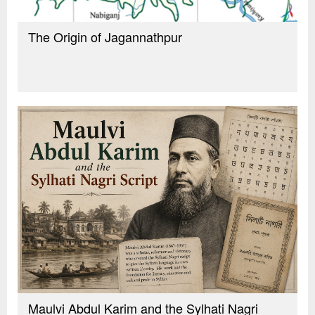
The Origin of Jagannathpur
Maulvi Abdul Karim and the Sylhati Nagri