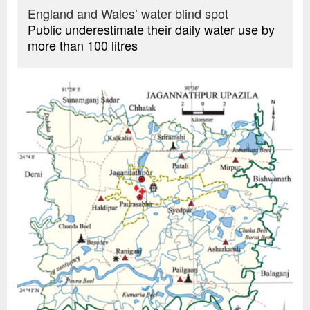
England and Wales’ water blind spot
Public underestimate their daily water use by
more than 100 litres