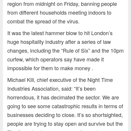
region from midnight on Friday, banning people
from different households meeting indoors to
combat the spread of the virus.
It was the latest hammer blow to hit London’s
huge hospitality industry after a series of law
changes, including the “Rule of Six” and the 10pm
curfew, which operators say have made it
impossible for them to make money .
Michael Kill, chief executive of the Night Time
Industries Association, said: “It’s been
horrendous, it has decimated the sector. We are
going to see some catastrophic results in terms of
businesses deciding to close. It’s so shortsighted,
people are trying to stay open and survive but the