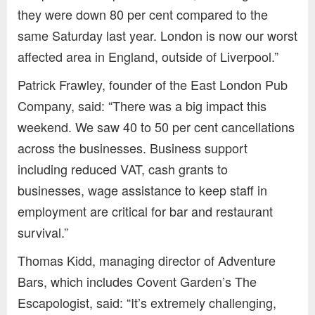
they were down 80 per cent compared to the
same Saturday last year. London is now our worst
affected area in England, outside of Liverpool.”
Patrick Frawley, founder of the East London Pub
Company, said: “There was a big impact this
weekend. We saw 40 to 50 per cent cancellations
across the businesses. Business support
including reduced VAT, cash grants to
businesses, wage assistance to keep staff in
employment are critical for bar and restaurant
survival.”
Thomas Kidd, managing director of Adventure
Bars, which includes Covent Garden’s The
Escapologist, said: “It’s extremely challenging,