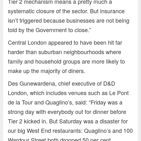
Tier 2 mechanism means a pretty much a
systematic closure of the sector. But insurance
isn’t triggered because businesses are not being
told by the Government to close.”
Central London appeared to have been hit far
harder than suburban neighbourhoods where
family and household groups are more likely to
make up the majority of diners.
Des Gunewardena, chief executive of D&D
London, which includes venues such as Le Pont
de la Tour and Quaglino’s, said: “Friday was a
strong day with everybody out for dinner before
Tier 2 kicked in. But Saturday was a disaster for
our big West End restaurants: Quaglino’s and 100
Wardour Street both dropped 50 per cent