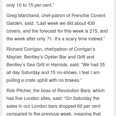
only 10 to 15 per cent.”
Greg Marchand, chef-patron of Frenchie Covent
Garden, said: “Last week we did about 430
covers, and the forecast for this week is 215, and
the week after only 71. It’s a scary time indeed.”
Richard Corrigan, chef/patron of Corrigan’s
Mayfair, Bentley’s Oyster Bar and Grill and
Bentley’s Sea Grill in Harrods, said: “We had 35
all day Saturday and 15 no-shows. I feel I am
pulling a crate uphill with no brakes.”
Rob Pitcher, the boss of Revolution Bars, which
has five London sites, said: “On Saturday the
sales in our London bars dropped 60 per cent
compared to the previous week, meaning that