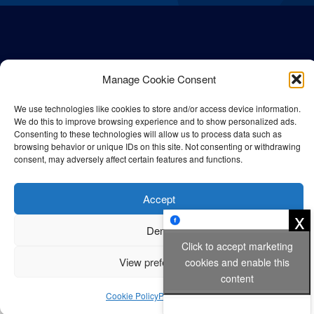
Manage Cookie Consent
We use technologies like cookies to store and/or access device information.
We do this to improve browsing experience and to show personalized ads.
Consenting to these technologies will allow us to process data such as
browsing behavior or unique IDs on this site. Not consenting or withdrawing
consent, may adversely affect certain features and functions.
© All rights reserved Bangla Post
2026
| Any unauthorised use or
reproduction of our content is strictly prohibited.
Accept
x
Deny
Privacy Policy
Cookie Policy
Click to accept marketing
View preferences
cookies and enable this
content
Cookie Policy
Privacy Policy