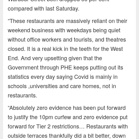
compared with last Saturday.
“These restaurants are massively reliant on their
weekend business with weekdays being quiet
without office workers and tourists, and theatres
closed. It is a real kick in the teeth for the West
End. And very upsetting given that the
Government through PHE keeps putting out its
statistics every day saying Covid is mainly in
schools ,universities and care homes, not in
restaurants.
“Absolutely zero evidence has been put forward
to justify the 10pm curfew and zero evidence put
forward for Tier 2 restrictions… Restaurants with
outside terraces thankfully did a bit better, down