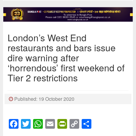
London’s West End
restaurants and bars issue
dire warning after
‘horrendous’ first weekend of
Tier 2 restrictions
Published: 19 October 2020
Facebook
Twitter
WhatsApp
Email
PrintFriendly
Copy
Share
Link