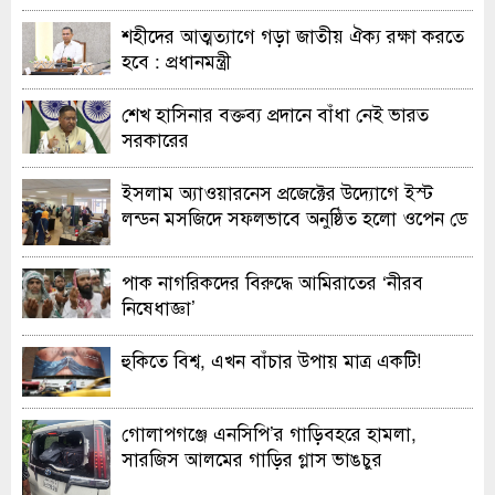
শহীদের আত্মত্যাগে গড়া জাতীয় ঐক্য রক্ষা করতে
হবে : প্রধানমন্ত্রী
শেখ হাসিনার বক্তব্য প্রদানে বাঁধা নেই ভারত
সরকারের
ইসলাম অ্যাওয়ারনেস প্রজেক্টের উদ্যোগে ইস্ট
লন্ডন মসজিদে সফলভাবে অনুষ্ঠিত হলো ওপেন ডে
ও এক্সিবিশন
পাক নাগরিকদের বিরুদ্ধে আমিরাতের ‘নীরব
নিষেধাজ্ঞা’
হুকিতে বিশ্ব, এখন বাঁচার উপায় মাত্র একটি!
গোলাপগঞ্জে এনসিপি’র গাড়িবহরে হামলা,
সারজিস আলমের গাড়ির গ্লাস ভাঙচুর