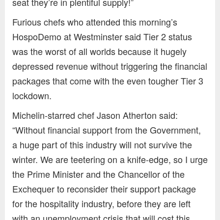
seat they’re in plentiful supply!”
Furious chefs who attended this morning’s
HospoDemo at Westminster said Tier 2 status
was the worst of all worlds because it hugely
depressed revenue without triggering the financial
packages that come with the even tougher Tier 3
lockdown.
Michelin-starred chef Jason Atherton said:
“Without financial support from the Government,
a huge part of this industry will not survive the
winter. We are teetering on a knife-edge, so I urge
the Prime Minister and the Chancellor of the
Exchequer to reconsider their support package
for the hospitality industry, before they are left
with an unemployment crisis that will cost this