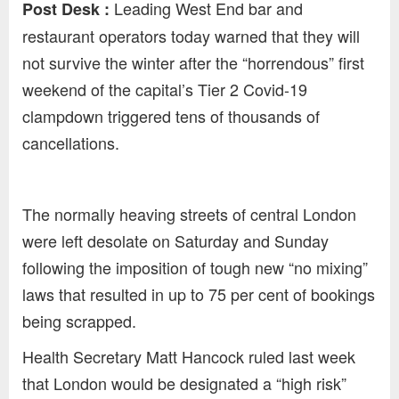
Leading West End bar and
Post Desk :
restaurant operators today warned that they will
not survive the winter after the “horrendous” first
weekend of the capital’s Tier 2 Covid-19
clampdown triggered tens of thousands of
cancellations.
The normally heaving streets of central London
were left desolate on Saturday and Sunday
following the imposition of tough new “no mixing”
laws that resulted in up to 75 per cent of bookings
being scrapped.
Health Secretary Matt Hancock ruled last week
that London would be designated a “high risk”