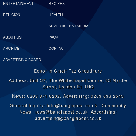
ENTERTAINMENT
RECIPES
RELIGION
HEALTH
ADVERTISERS / MEDIA
ABOUT US
PACK
ARCHIVE
CONTACT
ADVERTISING BOARD
Editor in Chief: Taz Choudhury
Address: Unit S7, The Whitechapel Centre, 85 Myrdle
Street, London E1 1HQ
News: 0203 871 8202, Advertising: 0203 633 2545
General inquiry: info@banglapost.co.uk Community
News: news@banglapost.co.uk Advertising:
advertising@banglapost.co.uk