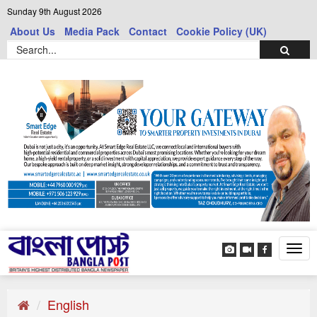
Sunday 9th August 2026
About Us
Media Pack
Contact
Cookie Policy (UK)
Tog
navi
English