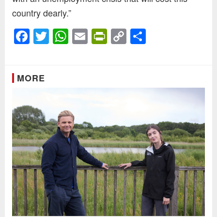
country dearly.”
Facebook
Twitter
WhatsApp
Email
PrintFriendly
Copy
Share
Link
MORE