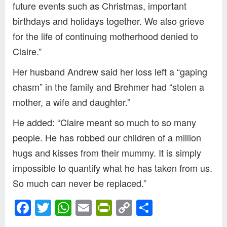
future events such as Christmas, important
birthdays and holidays together. We also grieve
for the life of continuing motherhood denied to
Claire.”
Her husband Andrew said her loss left a “gaping
chasm” in the family and Brehmer had “stolen a
mother, a wife and daughter.”
He added: “Claire meant so much to so many
people. He has robbed our children of a million
hugs and kisses from their mummy. It is simply
impossible to quantify what he has taken from us.
So much can never be replaced.”
Facebook
Twitter
WhatsApp
Email
PrintFriendly
Copy
Share
Link