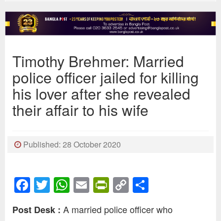
Timothy Brehmer: Married
police officer jailed for killing
his lover after she revealed
their affair to his wife
Published: 28 October 2020
Facebook
Twitter
WhatsApp
Email
PrintFriendly
Copy
Share
Link
A married police officer who
Post Desk :