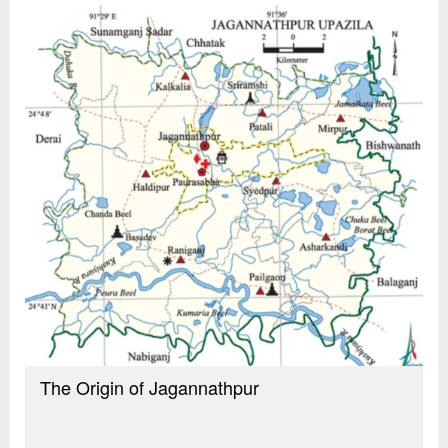
The Origin of Jagannathpur