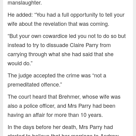
manslaughter.
He added: “You had a full opportunity to tell your
wife about the revelation that was coming.
“But your own cowardice led you not to do so but
instead to try to dissuade Claire Parry from
carrying through what she had said that she
would do.”
The judge accepted the crime was “not a
premeditated offence.”
The court heard that Brehmer, whose wife was
also a police officer, and Mrs Parry had been
having an affair for more than 10 years.
In the days before her death, Mrs Parry had
started to believe that her marriage to Andrew