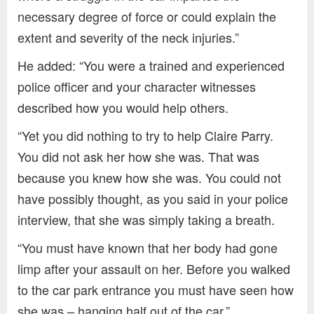
necessary degree of force or could explain the
extent and severity of the neck injuries.”
He added: “You were a trained and experienced
police officer and your character witnesses
described how you would help others.
“Yet you did nothing to try to help Claire Parry.
You did not ask her how she was. That was
because you knew how she was. You could not
have possibly thought, as you said in your police
interview, that she was simply taking a breath.
“You must have known that her body had gone
limp after your assault on her. Before you walked
to the car park entrance you must have seen how
she was – hanging half out of the car.”