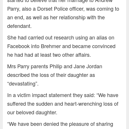
Parry, also a Dorset Police officer, was coming to
an end, as well as her relationship with the
defendant.
She had carried out research using an alias on
Facebook into Brehmer and became convinced
he had had at least two other affairs.
Mrs Parry parents Philip and Jane Jordan
described the loss of their daughter as
“devastating”.
In a victim impact statement they said: “We have
suffered the sudden and heart-wrenching loss of
our beloved daughter.
“We have been denied the pleasure of sharing