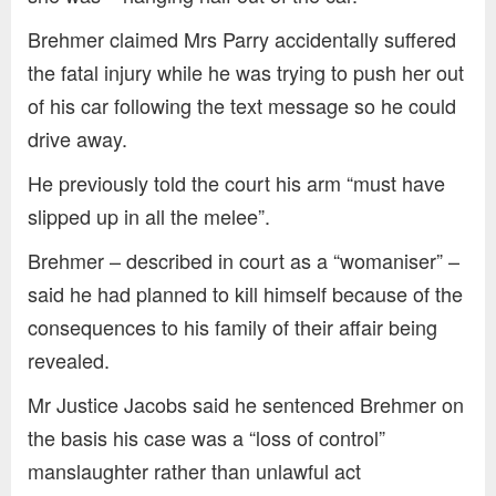
Brehmer claimed Mrs Parry accidentally suffered
the fatal injury while he was trying to push her out
of his car following the text message so he could
drive away.
He previously told the court his arm “must have
slipped up in all the melee”.
Brehmer – described in court as a “womaniser” –
said he had planned to kill himself because of the
consequences to his family of their affair being
revealed.
Mr Justice Jacobs said he sentenced Brehmer on
the basis his case was a “loss of control”
manslaughter rather than unlawful act