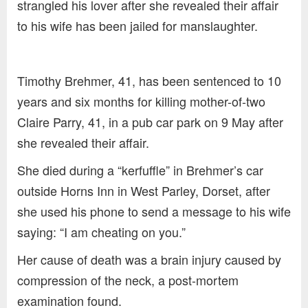
strangled his lover after she revealed their affair
to his wife has been jailed for manslaughter.
Timothy Brehmer, 41, has been sentenced to 10
years and six months for killing mother-of-two
Claire Parry, 41, in a pub car park on 9 May after
she revealed their affair.
She died during a “kerfuffle” in Brehmer’s car
outside Horns Inn in West Parley, Dorset, after
she used his phone to send a message to his wife
saying: “I am cheating on you.”
Her cause of death was a brain injury caused by
compression of the neck, a post-mortem
examination found.