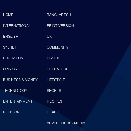
HOME
BANGLADESH
INTERNATIONAL
PRINT VERSION
ENGLISH
UK
SYLHET
COMMUNITY
EDUCATION
FEATURE
OPINION
LITERATURE
BUSINESS & MONEY
LIFESTYLE
TECHNOLOGY
SPORTS
ENTERTAINMENT
RECIPES
RELIGION
HEALTH
ADVERTISERS / MEDIA