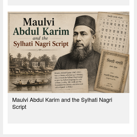
Maulvi Abdul Karim and the Sylhati Nagri
Script