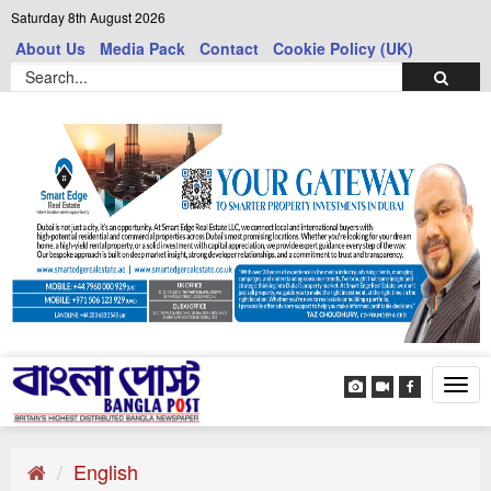
Saturday 8th August 2026
About Us
Media Pack
Contact
Cookie Policy (UK)
Tog
navi
English