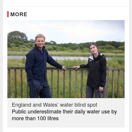
MORE
England and Wales’ water blind spot
Public underestimate their daily water use by
more than 100 litres