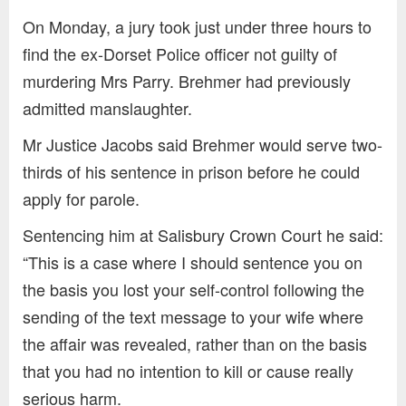
On Monday, a jury took just under three hours to
find the ex-Dorset Police officer not guilty of
murdering Mrs Parry. Brehmer had previously
admitted manslaughter.
Mr Justice Jacobs said Brehmer would serve two-
thirds of his sentence in prison before he could
apply for parole.
Sentencing him at Salisbury Crown Court he said:
“This is a case where I should sentence you on
the basis you lost your self-control following the
sending of the text message to your wife where
the affair was revealed, rather than on the basis
that you had no intention to kill or cause really
serious harm.