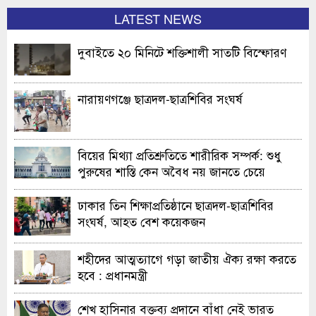
LATEST NEWS
দুবাইতে ২০ মিনিটে শক্তিশালী সাতটি বিস্ফোরণ
নারায়ণগঞ্জে ছাত্রদল-ছাত্রশিবির সংঘর্ষ
বিয়ের মিথ্যা প্রতিশ্রুতিতে শারীরিক সম্পর্ক: শুধু
পুরুষের শাস্তি কেন অবৈধ নয় জানতে চেয়ে
হাইকোর্টের রুল
ঢাকার তিন শিক্ষাপ্রতিষ্ঠানে ছাত্রদল-ছাত্রশিবির
সংঘর্ষ, আহত বেশ কয়েকজন
শহীদের আত্মত্যাগে গড়া জাতীয় ঐক্য রক্ষা করতে
হবে : প্রধানমন্ত্রী
শেখ হাসিনার বক্তব্য প্রদানে বাঁধা নেই ভারত