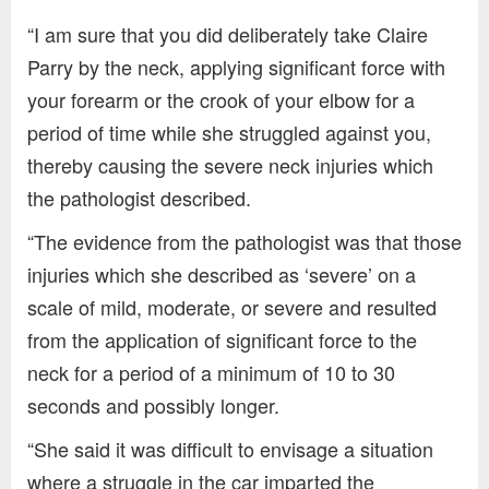
“I am sure that you did deliberately take Claire
Parry by the neck, applying significant force with
your forearm or the crook of your elbow for a
period of time while she struggled against you,
thereby causing the severe neck injuries which
the pathologist described.
“The evidence from the pathologist was that those
injuries which she described as ‘severe’ on a
scale of mild, moderate, or severe and resulted
from the application of significant force to the
neck for a period of a minimum of 10 to 30
seconds and possibly longer.
“She said it was difficult to envisage a situation
where a struggle in the car imparted the