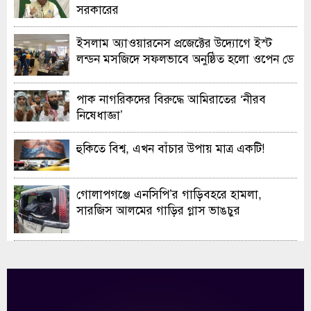
সরকারের
ইসলাম অ্যাওয়ারনেস প্রজেক্টের উদ্যোগে ইস্ট
লন্ডন মসজিদে সফলভাবে অনুষ্ঠিত হলো ওপেন ডে
ও এক্সিবিশন
পাক নাগরিকদের বিরুদ্ধে আমিরাতের ‘নীরব
নিষেধাজ্ঞা’
হুকিতে বিশ্ব, এখন বাঁচার উপায় মাত্র একটি!
গোলাপগঞ্জে এনসিপি’র গাড়িবহরে হামলা,
সারজিস আলমের গাড়ির গ্লাস ভাঙচুর