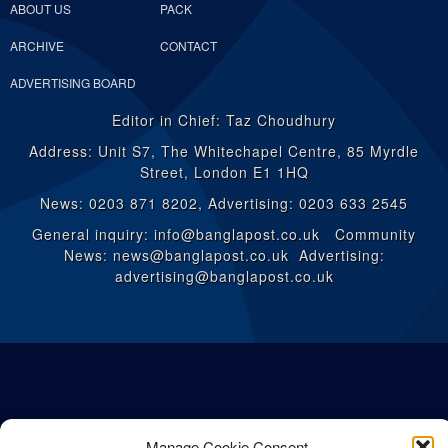
ABOUT US
PACK
ARCHIVE
CONTACT
ADVERTISING BOARD
Editor in Chief: Taz Choudhury
Address: Unit S7, The Whitechapel Centre, 85 Myrdle
Street, London E1 1HQ
News: 0203 871 8202, Advertising: 0203 633 2545
General inquiry: info@banglapost.co.uk Community
News: news@banglapost.co.uk Advertising:
advertising@banglapost.co.uk
Manage Cookie Consent