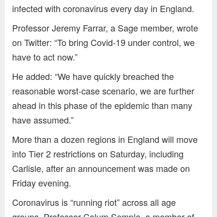
infected with coronavirus every day in England.
Professor Jeremy Farrar, a Sage member, wrote
on Twitter: “To bring Covid-19 under control, we
have to act now.”
He added: “We have quickly breached the
reasonable worst-case scenario, we are further
ahead in this phase of the epidemic than many
have assumed.”
More than a dozen regions in England will move
into Tier 2 restrictions on Saturday, including
Carlisle, after an announcement was made on
Friday evening.
Coronavirus is “running riot” across all age
groups, Professor Calum Semple, a member of