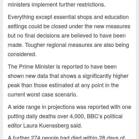
ministers implement further restrictions.
Everything except essential shops and education
settings could be closed under the new measures
but no final decisions are believed to have been
made. Tougher regional measures are also being
considered.
The Prime Minister is reported to have been
shown new data that shows a significantly higher
peak than those estimated at any point in the
current worst case scenario.
A wide range in projections was reported with one
putting daily deaths over 4,000, BBC’s political
editor Laura Kuenssberg said.
A further 274 people had died within 28 days of