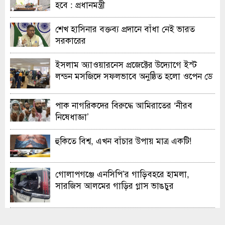
হবে : প্রধানমন্ত্রী
শেখ হাসিনার বক্তব্য প্রদানে বাঁধা নেই ভারত
সরকারের
ইসলাম অ্যাওয়ারনেস প্রজেক্টের উদ্যোগে ইস্ট
লন্ডন মসজিদে সফলভাবে অনুষ্ঠিত হলো ওপেন ডে
ও এক্সিবিশন
পাক নাগরিকদের বিরুদ্ধে আমিরাতের ‘নীরব
নিষেধাজ্ঞা’
হুকিতে বিশ্ব, এখন বাঁচার উপায় মাত্র একটি!
গোলাপগঞ্জে এনসিপি’র গাড়িবহরে হামলা,
সারজিস আলমের গাড়ির গ্লাস ভাঙচুর