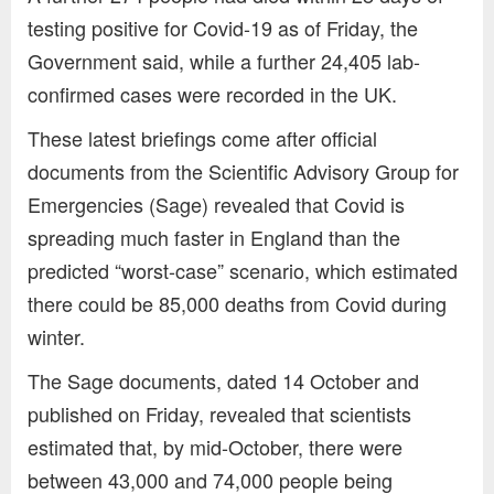
testing positive for Covid-19 as of Friday, the
Government said, while a further 24,405 lab-
confirmed cases were recorded in the UK.
These latest briefings come after official
documents from the Scientific Advisory Group for
Emergencies (Sage) revealed that Covid is
spreading much faster in England than the
predicted “worst-case” scenario, which estimated
there could be 85,000 deaths from Covid during
winter.
The Sage documents, dated 14 October and
published on Friday, revealed that scientists
estimated that, by mid-October, there were
between 43,000 and 74,000 people being