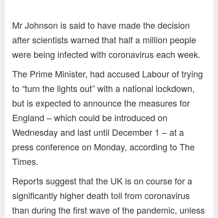
Mr Johnson is said to have made the decision
after scientists warned that half a million people
were being infected with coronavirus each week.
The Prime Minister, had accused Labour of trying
to “turn the lights out” with a national lockdown,
but is expected to announce the measures for
England – which could be introduced on
Wednesday and last until December 1 – at a
press conference on Monday, according to The
Times.
Reports suggest that the UK is on course for a
significantly higher death toll from coronavirus
than during the first wave of the pandemic, unless