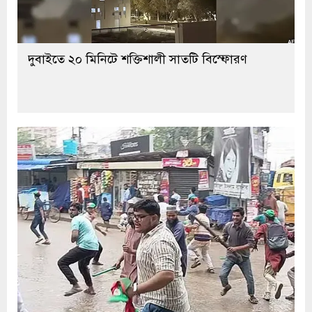
দুবাইতে ২০ মিনিটে শক্তিশালী সাতটি বিস্ফোরণ