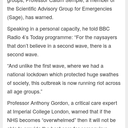
the Scientific Advisory Group for Emergencies
(Sage), has warned.
Speaking in a personal capacity, he told BBC
Radio 4’s Today programme: “For the naysayers
that don’t believe in a second wave, there is a
second wave.
“And unlike the first wave, where we had a
national lockdown which protected huge swathes
of society, this outbreak is now running riot across
all age groups.”
Professor Anthony Gordon, a critical care expert
at Imperial College London, warned that if the
NHS becomes “overwhelmed” then it will not be