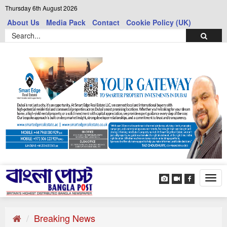
Thursday 6th August 2026
About Us
Media Pack
Contact
Cookie Policy (UK)
Tog
navi
Breaking News