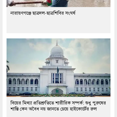
নারায়ণগঞ্জে ছাত্রদল-ছাত্রশিবির সংঘর্ষ
বিয়ের মিথ্যা প্রতিশ্রুতিতে শারীরিক সম্পর্ক: শুধু পুরুষের
শাস্তি কেন অবৈধ নয় জানতে চেয়ে হাইকোর্টের রুল