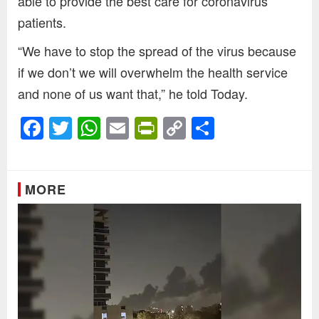
able to provide the best care for coronavirus
patients.
“We have to stop the spread of the virus because
if we don’t we will overwhelm the health service
and none of us want that,” he told Today.
Facebook
Twitter
WhatsApp
Email
PrintFriendly
Copy
Share
Link
MORE