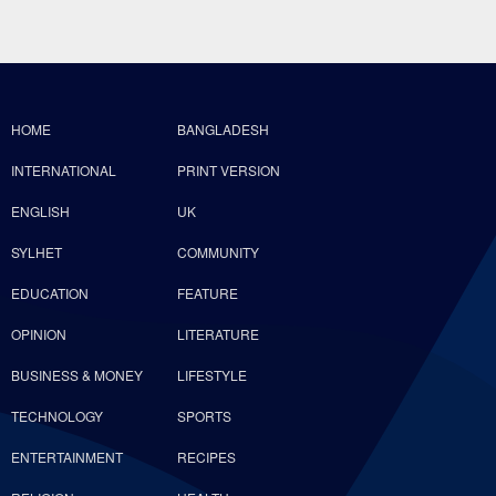
HOME
BANGLADESH
INTERNATIONAL
PRINT VERSION
ENGLISH
UK
SYLHET
COMMUNITY
EDUCATION
FEATURE
OPINION
LITERATURE
BUSINESS & MONEY
LIFESTYLE
TECHNOLOGY
SPORTS
ENTERTAINMENT
RECIPES