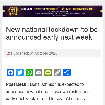
New national lockdown ‘to be
announced early next week
Published: 31 October 2020
Facebook
Twitter
WhatsApp
Email
PrintFriendly
Copy
Share
Link
Boris Johnson is expected to
Post Desk :
announce new national lockdown restrictions,
early next week in a bid to save Christmas.