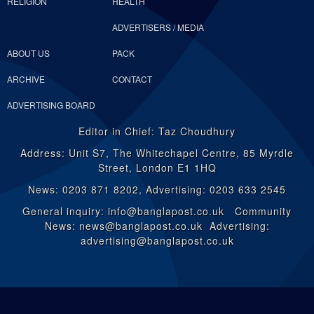
RELIGION
HEALTH
ADVERTISERS / MEDIA
ABOUT US
PACK
ARCHIVE
CONTACT
ADVERTISING BOARD
Editor in Chief: Taz Choudhury
Address: Unit S7, The Whitechapel Centre, 85 Myrdle
Street, London E1 1HQ
News: 0203 871 8202, Advertising: 0203 633 2545
General inquiry: info@banglapost.co.uk Community
News: news@banglapost.co.uk Advertising:
advertising@banglapost.co.uk