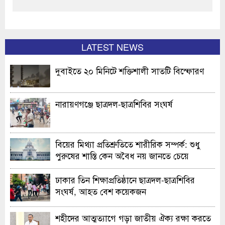
LATEST NEWS
দুবাইতে ২০ মিনিটে শক্তিশালী সাতটি বিস্ফোরণ
নারায়ণগঞ্জে ছাত্রদল-ছাত্রশিবির সংঘর্ষ
বিয়ের মিথ্যা প্রতিশ্রুতিতে শারীরিক সম্পর্ক: শুধু
পুরুষের শাস্তি কেন অবৈধ নয় জানতে চেয়ে
হাইকোর্টের রুল
ঢাকার তিন শিক্ষাপ্রতিষ্ঠানে ছাত্রদল-ছাত্রশিবির
সংঘর্ষ, আহত বেশ কয়েকজন
শহীদের আত্মত্যাগে গড়া জাতীয় ঐক্য রক্ষা করতে