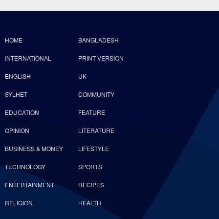
HOME
BANGLADESH
INTERNATIONAL
PRINT VERSION
ENGLISH
UK
SYLHET
COMMUNITY
EDUCATION
FEATURE
OPINION
LITERATURE
BUSINESS & MONEY
LIFESTYLE
TECHNOLOGY
SPORTS
ENTERTAINMENT
RECIPES
RELIGION
HEALTH