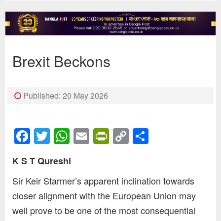
Brexit Beckons
Published: 20 May 2026
Facebook
Twitter
WhatsApp
Email
PrintFriendly
Copy
Share
Link
K S T Qureshi
Sir Keir Starmer’s apparent inclination towards
closer alignment with the European Union may
well prove to be one of the most consequential