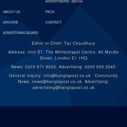
ADVERTISERS / MEDIA
ABOUT US
PACK
ARCHIVE
CONTACT
ADVERTISING BOARD
Editor in Chief: Taz Choudhury
Address: Unit S7, The Whitechapel Centre, 85 Myrdle
Street, London E1 1HQ
News: 0203 871 8202, Advertising: 0203 633 2545
General inquiry: info@banglapost.co.uk Community
News: news@banglapost.co.uk Advertising:
advertising@banglapost.co.uk