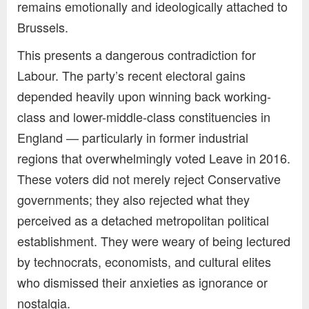
remains emotionally and ideologically attached to
Brussels.
This presents a dangerous contradiction for
Labour. The party’s recent electoral gains
depended heavily upon winning back working-
class and lower-middle-class constituencies in
England — particularly in former industrial
regions that overwhelmingly voted Leave in 2016.
These voters did not merely reject Conservative
governments; they also rejected what they
perceived as a detached metropolitan political
establishment. They were weary of being lectured
by technocrats, economists, and cultural elites
who dismissed their anxieties as ignorance or
nostalgia.