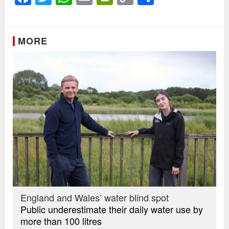
Link
MORE
England and Wales’ water blind spot
Public underestimate their daily water use by
more than 100 litres