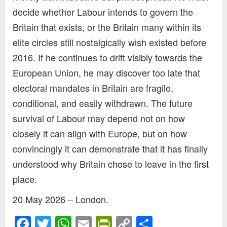
decide whether Labour intends to govern the
Britain that exists, or the Britain many within its
elite circles still nostalgically wish existed before
2016. If he continues to drift visibly towards the
European Union, he may discover too late that
electoral mandates in Britain are fragile,
conditional, and easily withdrawn. The future
survival of Labour may depend not on how
closely it can align with Europe, but on how
convincingly it can demonstrate that it has finally
understood why Britain chose to leave in the first
place.
20 May 2026 – London.
Facebook
Twitter
WhatsApp
Email
PrintFriendly
Copy
Share