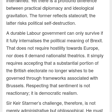
intertwined. Yet there is a profound difference
between practical diplomacy and ideological
gravitation. The former reflects statecraft; the
latter risks political self-destruction.
A durable Labour government can only survive if
it fully internalises the political meaning of Brexit.
That does not require hostility towards Europe,
nor does it demand nationalist theatrics. It simply
requires accepting that a substantial portion of
the British electorate no longer wishes to be
governed through frameworks associated with
Brussels. Respecting that sentiment is not
reactionary; it is democratic realism.
Sir Keir Starmer’s challenge, therefore, is not
merely administrative but philosophical. He must