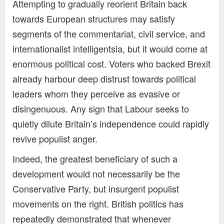
Attempting to gradually reorient Britain back
towards European structures may satisfy
segments of the commentariat, civil service, and
internationalist intelligentsia, but it would come at
enormous political cost. Voters who backed Brexit
already harbour deep distrust towards political
leaders whom they perceive as evasive or
disingenuous. Any sign that Labour seeks to
quietly dilute Britain’s independence could rapidly
revive populist anger.
Indeed, the greatest beneficiary of such a
development would not necessarily be the
Conservative Party, but insurgent populist
movements on the right. British politics has
repeatedly demonstrated that whenever