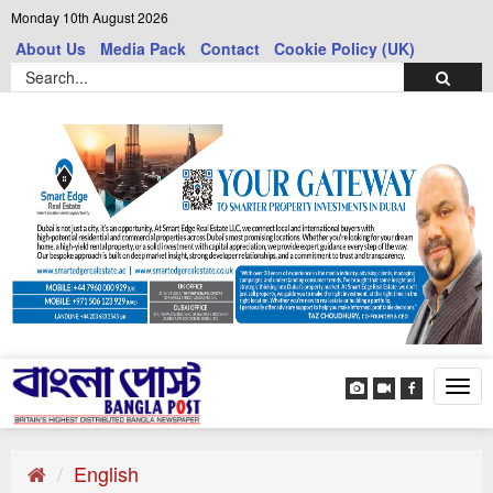
Monday 10th August 2026
About Us
Media Pack
Contact
Cookie Policy (UK)
Tog
navi
English