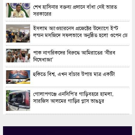
শেখ হাসিনার বক্তব্য প্রদানে বাঁধা নেই ভারত
সরকারের
ইসলাম অ্যাওয়ারনেস প্রজেক্টের উদ্যোগে ইস্ট
লন্ডন মসজিদে সফলভাবে অনুষ্ঠিত হলো ওপেন ডে
ও এক্সিবিশন
পাক নাগরিকদের বিরুদ্ধে আমিরাতের ‘নীরব
নিষেধাজ্ঞা’
হুকিতে বিশ্ব, এখন বাঁচার উপায় মাত্র একটি!
গোলাপগঞ্জে এনসিপি’র গাড়িবহরে হামলা,
সারজিস আলমের গাড়ির গ্লাস ভাঙচুর