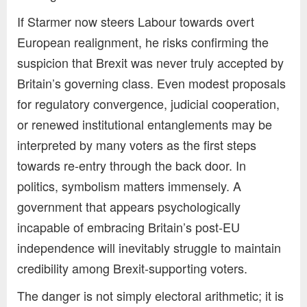
If Starmer now steers Labour towards overt
European realignment, he risks confirming the
suspicion that Brexit was never truly accepted by
Britain’s governing class. Even modest proposals
for regulatory convergence, judicial cooperation,
or renewed institutional entanglements may be
interpreted by many voters as the first steps
towards re-entry through the back door. In
politics, symbolism matters immensely. A
government that appears psychologically
incapable of embracing Britain’s post-EU
independence will inevitably struggle to maintain
credibility among Brexit-supporting voters.
The danger is not simply electoral arithmetic; it is