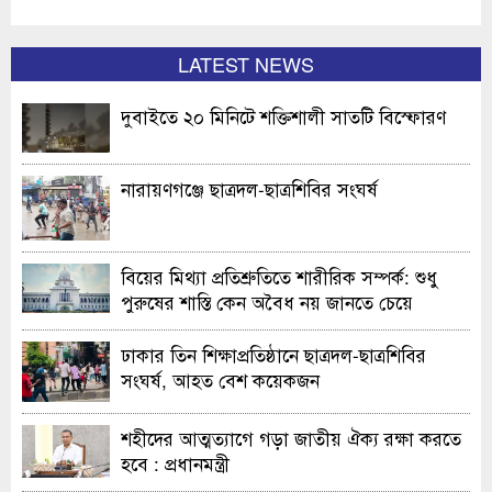
LATEST NEWS
দুবাইতে ২০ মিনিটে শক্তিশালী সাতটি বিস্ফোরণ
নারায়ণগঞ্জে ছাত্রদল-ছাত্রশিবির সংঘর্ষ
বিয়ের মিথ্যা প্রতিশ্রুতিতে শারীরিক সম্পর্ক: শুধু
পুরুষের শাস্তি কেন অবৈধ নয় জানতে চেয়ে
হাইকোর্টের রুল
ঢাকার তিন শিক্ষাপ্রতিষ্ঠানে ছাত্রদল-ছাত্রশিবির
সংঘর্ষ, আহত বেশ কয়েকজন
শহীদের আত্মত্যাগে গড়া জাতীয় ঐক্য রক্ষা করতে
হবে : প্রধানমন্ত্রী