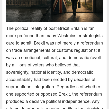
The political reality of post-Brexit Britain is far
more profound than many Westminster strategists
care to admit. Brexit was not merely a referendum
on trade arrangements or customs regulations; it
was an emotional, cultural, and democratic revolt
by millions of voters who believed that
sovereignty, national identity, and democratic
accountability had been eroded by decades of
supranational integration. Regardless of whether
one supported or opposed Brexit, the referendum
produced a decisive political independence. Any
attempt to gradually reverse or dilute that decision