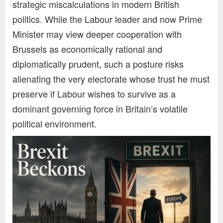
strategic miscalculations in modern British
politics. While the Labour leader and now Prime
Minister may view deeper cooperation with
Brussels as economically rational and
diplomatically prudent, such a posture risks
alienating the very electorate whose trust he must
preserve if Labour wishes to survive as a
dominant governing force in Britain’s volatile
political environment.