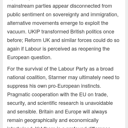
mainstream parties appear disconnected from
public sentiment on sovereignty and immigration,
alternative movements emerge to exploit the
vacuum. UKIP transformed British politics once
before; Reform UK and similar forces could do so
again if Labour is perceived as reopening the
European question.
For the survival of the Labour Party as a broad
national coalition, Starmer may ultimately need to
suppress his own pro-European instincts.
Pragmatic cooperation with the EU on trade,
security, and scientific research is unavoidable
and sensible. Britain and Europe will always
remain geographically and economically