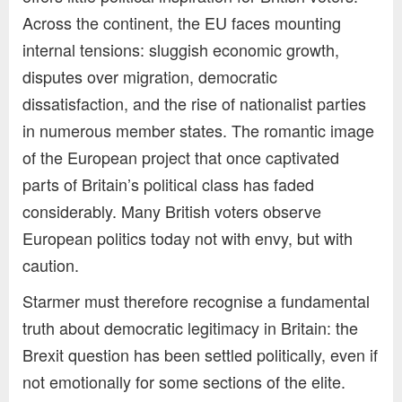
Across the continent, the EU faces mounting
internal tensions: sluggish economic growth,
disputes over migration, democratic
dissatisfaction, and the rise of nationalist parties
in numerous member states. The romantic image
of the European project that once captivated
parts of Britain’s political class has faded
considerably. Many British voters observe
European politics today not with envy, but with
caution.
Starmer must therefore recognise a fundamental
truth about democratic legitimacy in Britain: the
Brexit question has been settled politically, even if
not emotionally for some sections of the elite.