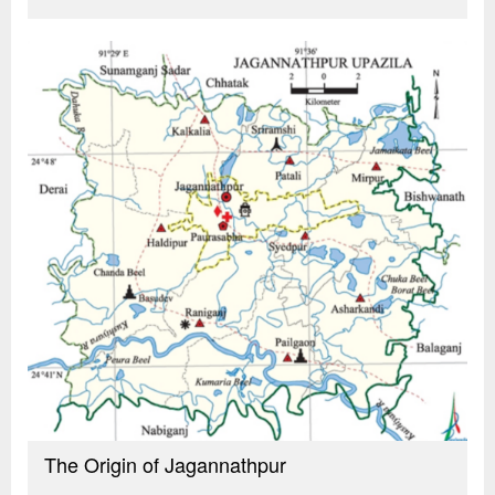
The Origin of Jagannathpur