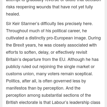
risks reopening wounds that have not yet fully
healed.
Sir Keir Starmer’s difficulty lies precisely here.
Throughout much of his political career, he
cultivated a distinctly pro-European image. During
the Brexit years, he was closely associated with
efforts to soften, delay, or effectively revisit
Britain’s departure from the EU. Although he has
publicly ruled out rejoining the single market or
customs union, many voters remain sceptical.
Politics, after all, is often governed less by
manifestos than by perception. And the
perception among substantial sections of the
British electorate is that Labour’s leadership class