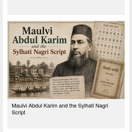
Maulvi Abdul Karim and the Sylhati Nagri
Script