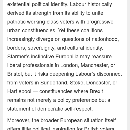
existential political identity. Labour historically
derived its strength from its ability to unite
patriotic working-class voters with progressive
urban constituencies. Yet these coalitions
increasingly diverge on questions of nationhood,
borders, sovereignty, and cultural identity.
Starmer’s instinctive Europhilia may reassure
liberal professionals in London, Manchester, or
Bristol, but it risks deepening Labour’s disconnect
from voters in Sunderland, Stoke, Doncaster, or
Hartlepool — constituencies where Brexit
remains not merely a policy preference but a
statement of democratic self-respect.
Moreover, the broader European situation itself
offers little political inspiration for British voters.