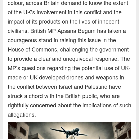
colour, across Britain demand to know the extent
of the UK’s involvement in this conflict and the
impact of its products on the lives of innocent
civilians. British MP Apsana Begum has taken a
courageous stand in raising this issue in the
House of Commons, challenging the government
to provide a clear and unequivocal response. The
MP’s questions regarding the potential use of UK-
made or UK-developed drones and weapons in
the conflict between Israel and Palestine have
struck a chord with the British public, who are
rightfully concerned about the implications of such
allegations.