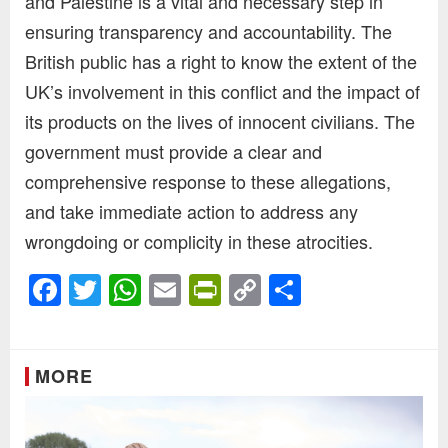
and Palestine is a vital and necessary step in
ensuring transparency and accountability. The
British public has a right to know the extent of the
UK’s involvement in this conflict and the impact of
its products on the lives of innocent civilians. The
government must provide a clear and
comprehensive response to these allegations,
and take immediate action to address any
wrongdoing or complicity in these atrocities.
Facebook
Twitter
WhatsApp
Email
PrintFriendly
Copy
Share
Link
MORE