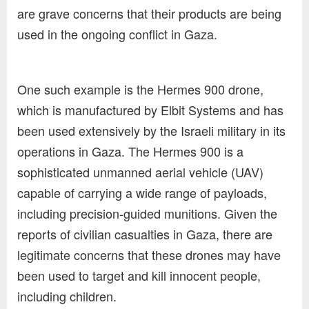
are grave concerns that their products are being
used in the ongoing conflict in Gaza.
One such example is the Hermes 900 drone,
which is manufactured by Elbit Systems and has
been used extensively by the Israeli military in its
operations in Gaza. The Hermes 900 is a
sophisticated unmanned aerial vehicle (UAV)
capable of carrying a wide range of payloads,
including precision-guided munitions. Given the
reports of civilian casualties in Gaza, there are
legitimate concerns that these drones may have
been used to target and kill innocent people,
including children.