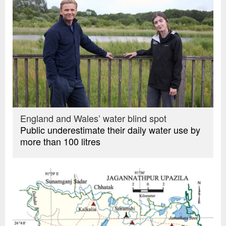
England and Wales’ water blind spot
Public underestimate their daily water use by
more than 100 litres