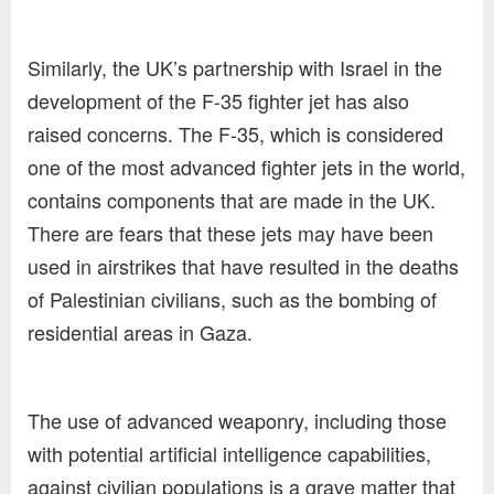
Similarly, the UK’s partnership with Israel in the
development of the F-35 fighter jet has also
raised concerns. The F-35, which is considered
one of the most advanced fighter jets in the world,
contains components that are made in the UK.
There are fears that these jets may have been
used in airstrikes that have resulted in the deaths
of Palestinian civilians, such as the bombing of
residential areas in Gaza.
The use of advanced weaponry, including those
with potential artificial intelligence capabilities,
against civilian populations is a grave matter that