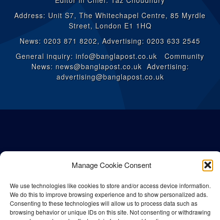
Editor in Chief: Taz Choudhury
Address: Unit S7, The Whitechapel Centre, 85 Myrdle
Street, London E1 1HQ
News: 0203 871 8202, Advertising: 0203 633 2545
General inquiry: info@banglapost.co.uk Community
News: news@banglapost.co.uk Advertising:
advertising@banglapost.co.uk
Manage Cookie Consent
We use technologies like cookies to store and/or access device information.
We do this to improve browsing experience and to show personalized ads.
Consenting to these technologies will allow us to process data such as
browsing behavior or unique IDs on this site. Not consenting or withdrawing