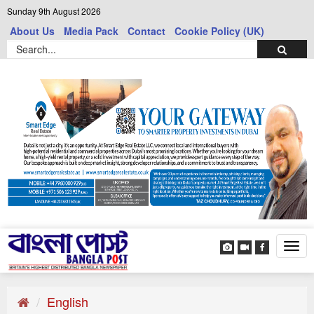
Sunday 9th August 2026
About Us
Media Pack
Contact
Cookie Policy (UK)
Tog
navi
English