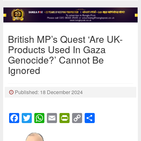
British MP’s Quest ‘Are UK-
Products Used In Gaza
Genocide?’ Cannot Be
Ignored
Published: 18 December 2024
Facebook
Twitter
WhatsApp
Email
PrintFriendly
Copy
Share
Link