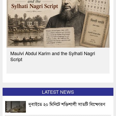
Maulvi Abdul Karim and the Sylhati Nagri
Script
LATEST NEWS
দুবাইতে ২০ মিনিটে শক্তিশালী সাতটি বিস্ফোরণ