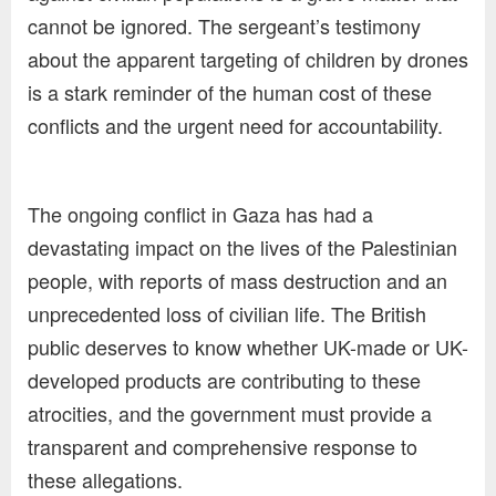
cannot be ignored. The sergeant’s testimony
about the apparent targeting of children by drones
is a stark reminder of the human cost of these
conflicts and the urgent need for accountability.
The ongoing conflict in Gaza has had a
devastating impact on the lives of the Palestinian
people, with reports of mass destruction and an
unprecedented loss of civilian life. The British
public deserves to know whether UK-made or UK-
developed products are contributing to these
atrocities, and the government must provide a
transparent and comprehensive response to
these allegations.