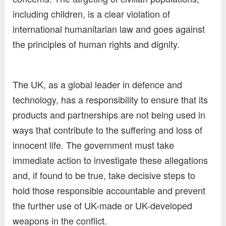
including children, is a clear violation of
international humanitarian law and goes against
the principles of human rights and dignity.
The UK, as a global leader in defence and
technology, has a responsibility to ensure that its
products and partnerships are not being used in
ways that contribute to the suffering and loss of
innocent life. The government must take
immediate action to investigate these allegations
and, if found to be true, take decisive steps to
hold those responsible accountable and prevent
the further use of UK-made or UK-developed
weapons in the conflict.