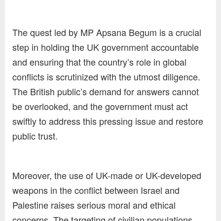
The quest led by MP Apsana Begum is a crucial
step in holding the UK government accountable
and ensuring that the country’s role in global
conflicts is scrutinized with the utmost diligence.
The British public’s demand for answers cannot
be overlooked, and the government must act
swiftly to address this pressing issue and restore
public trust.
Moreover, the use of UK-made or UK-developed
weapons in the conflict between Israel and
Palestine raises serious moral and ethical
concerns. The targeting of civilian populations,