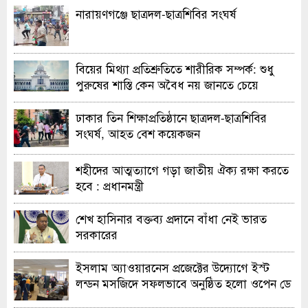
নারায়ণগঞ্জে ছাত্রদল-ছাত্রশিবির সংঘর্ষ
বিয়ের মিথ্যা প্রতিশ্রুতিতে শারীরিক সম্পর্ক: শুধু
পুরুষের শাস্তি কেন অবৈধ নয় জানতে চেয়ে
হাইকোর্টের রুল
ঢাকার তিন শিক্ষাপ্রতিষ্ঠানে ছাত্রদল-ছাত্রশিবির
সংঘর্ষ, আহত বেশ কয়েকজন
শহীদের আত্মত্যাগে গড়া জাতীয় ঐক্য রক্ষা করতে
হবে : প্রধানমন্ত্রী
শেখ হাসিনার বক্তব্য প্রদানে বাঁধা নেই ভারত
সরকারের
ইসলাম অ্যাওয়ারনেস প্রজেক্টের উদ্যোগে ইস্ট
লন্ডন মসজিদে সফলভাবে অনুষ্ঠিত হলো ওপেন ডে
ও এক্সিবিশন