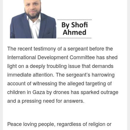
The recent testimony of a sergeant before the
International Development Committee has shed
light on a deeply troubling issue that demands
immediate attention. The sergeant’s harrowing
account of witnessing the alleged targeting of
children in Gaza by drones has sparked outrage
and a pressing need for answers.
Peace loving people, regardless of religion or