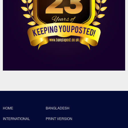
HOME
BANGLADESH
INTERNATIONAL
PRINT VERSION