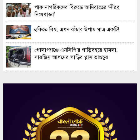
পাক নাগরিকদের বিরুদ্ধে আমিরাতের ‘নীরব
নিষেধাজ্ঞা’
হুকিতে বিশ্ব, এখন বাঁচার উপায় মাত্র একটি!
গোলাপগঞ্জে এনসিপি’র গাড়িবহরে হামলা,
সারজিস আলমের গাড়ির গ্লাস ভাঙচুর