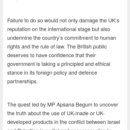
Failure to do so would not only damage the UK’s
reputation on the international stage but also
undermine the country’s commitment to human
rights and the rule of law. The British public
deserves to have confidence that their
government is taking a principled and ethical
stance in its foreign policy and defence
partnerships.
The quest led by MP Apsana Begum to uncover
the truth about the use of UK-made or UK-
developed products in the conflict between Israel