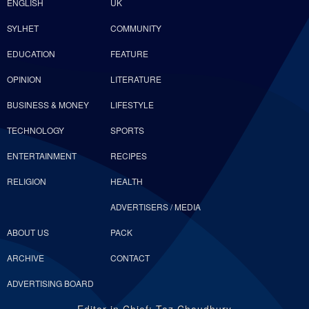
ENGLISH
UK
SYLHET
COMMUNITY
EDUCATION
FEATURE
OPINION
LITERATURE
BUSINESS & MONEY
LIFESTYLE
TECHNOLOGY
SPORTS
ENTERTAINMENT
RECIPES
RELIGION
HEALTH
ADVERTISERS / MEDIA
ABOUT US
PACK
ARCHIVE
CONTACT
ADVERTISING BOARD