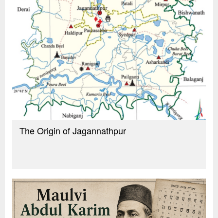
The Origin of Jagannathpur