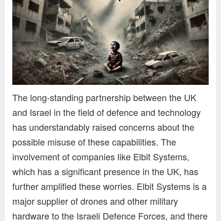
The long-standing partnership between the UK
and Israel in the field of defence and technology
has understandably raised concerns about the
possible misuse of these capabilities. The
involvement of companies like Elbit Systems,
which has a significant presence in the UK, has
further amplified these worries. Elbit Systems is a
major supplier of drones and other military
hardware to the Israeli Defence Forces, and there