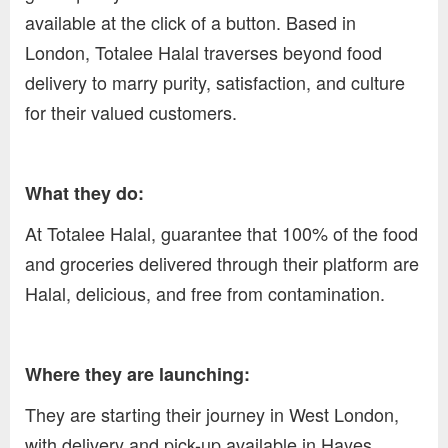
available at the click of a button. Based in
London, Totalee Halal traverses beyond food
delivery to marry purity, satisfaction, and culture
for their valued customers.
What they do:
At Totalee Halal, guarantee that 100% of the food
and groceries delivered through their platform are
Halal, delicious, and free from contamination.
Where they are launching:
They are starting their journey in West London,
with delivery and pick-up available in Hayes,