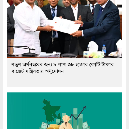
নতুন অর্থবছরের জন্য ৯ লাখ ৩৮ হাজার কোটি টাকার
বাজেট মন্ত্রিসভায় অনুমোদন