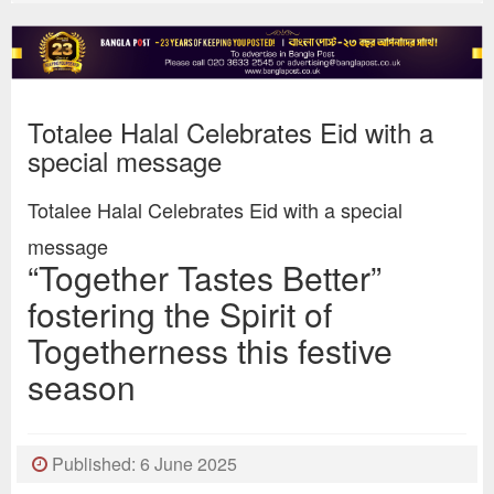
Totalee Halal Celebrates Eid with a
special message
Totalee Halal Celebrates Eid with a special
message
“Together Tastes Better”
fostering the Spirit of
Togetherness this festive
season
Published: 6 June 2025