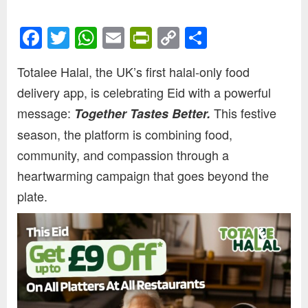
Facebook
Twitter
WhatsApp
Email
PrintFriendly
Copy
Share
Link
Totalee Halal, the UK’s first halal-only food
delivery app, is celebrating Eid with a powerful
message:
This festive
Together Tastes Better.
season, the platform is combining food,
community, and compassion through a
heartwarming campaign that goes beyond the
plate.