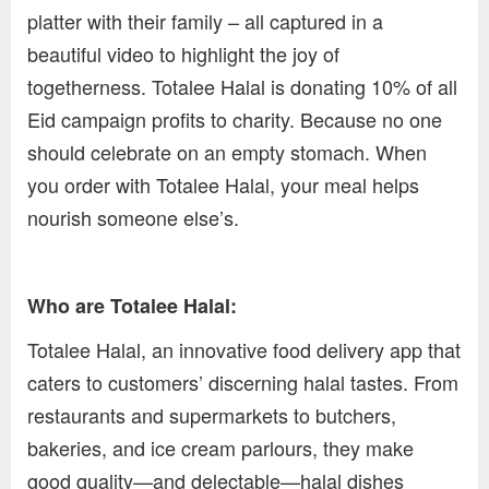
platter with their family – all captured in a
beautiful video to highlight the joy of
togetherness. Totalee Halal is donating 10% of all
Eid campaign profits to charity. Because no one
should celebrate on an empty stomach. When
you order with Totalee Halal, your meal helps
nourish someone else’s.
Who are Totalee Halal:
Totalee Halal, an innovative food delivery app that
caters to customers’ discerning halal tastes. From
restaurants and supermarkets to butchers,
bakeries, and ice cream parlours, they make
good quality—and delectable—halal dishes