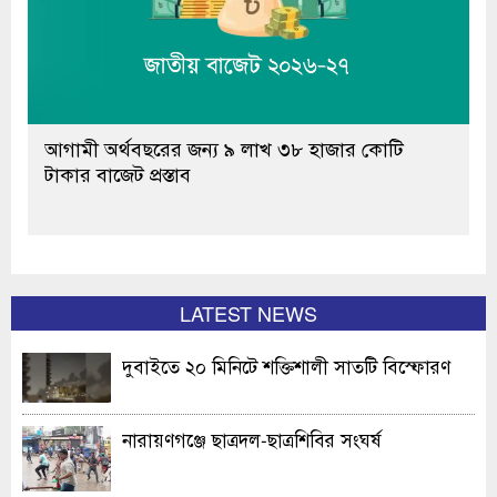
আগামী অর্থবছরের জন্য ৯ লাখ ৩৮ হাজার কোটি
টাকার বাজেট প্রস্তাব
LATEST NEWS
দুবাইতে ২০ মিনিটে শক্তিশালী সাতটি বিস্ফোরণ
নারায়ণগঞ্জে ছাত্রদল-ছাত্রশিবির সংঘর্ষ