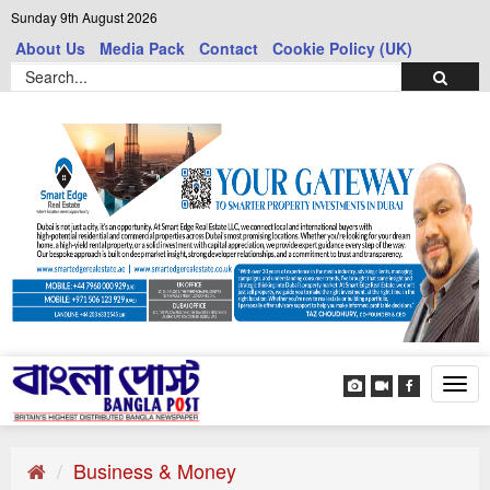
Sunday 9th August 2026
About Us
Media Pack
Contact
Cookie Policy (UK)
Tog
navi
Business & Money