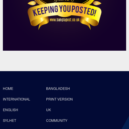
HOME
BANGLADESH
INTERNATIONAL
PRINT VERSION
ENGLISH
UK
SYLHET
COMMUNITY