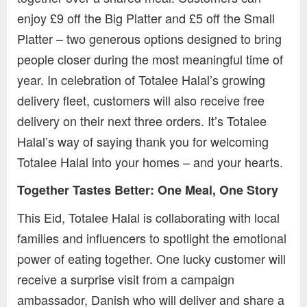
enjoy £9 off the Big Platter and £5 off the Small
Platter – two generous options designed to bring
people closer during the most meaningful time of
year. In celebration of Totalee Halal’s growing
delivery fleet, customers will also receive free
delivery on their next three orders. It’s Totalee
Halal’s way of saying thank you for welcoming
Totalee Halal into your homes – and your hearts.
Together Tastes Better: One Meal, One Story
This Eid, Totalee Halal is collaborating with local
families and influencers to spotlight the emotional
power of eating together. One lucky customer will
receive a surprise visit from a campaign
ambassador, Danish who will deliver and share a