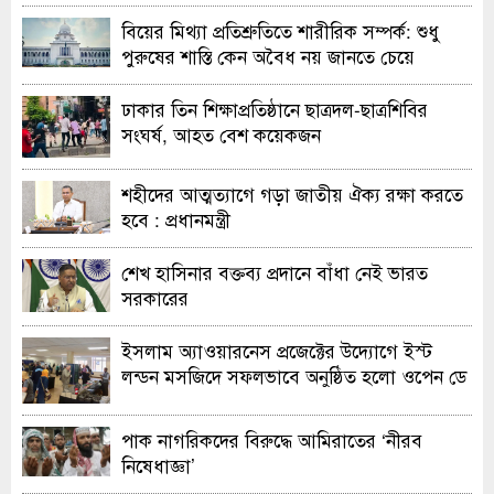
বিয়ের মিথ্যা প্রতিশ্রুতিতে শারীরিক সম্পর্ক: শুধু
পুরুষের শাস্তি কেন অবৈধ নয় জানতে চেয়ে
হাইকোর্টের রুল
ঢাকার তিন শিক্ষাপ্রতিষ্ঠানে ছাত্রদল-ছাত্রশিবির
সংঘর্ষ, আহত বেশ কয়েকজন
শহীদের আত্মত্যাগে গড়া জাতীয় ঐক্য রক্ষা করতে
হবে : প্রধানমন্ত্রী
শেখ হাসিনার বক্তব্য প্রদানে বাঁধা নেই ভারত
সরকারের
ইসলাম অ্যাওয়ারনেস প্রজেক্টের উদ্যোগে ইস্ট
লন্ডন মসজিদে সফলভাবে অনুষ্ঠিত হলো ওপেন ডে
ও এক্সিবিশন
পাক নাগরিকদের বিরুদ্ধে আমিরাতের ‘নীরব
নিষেধাজ্ঞা’