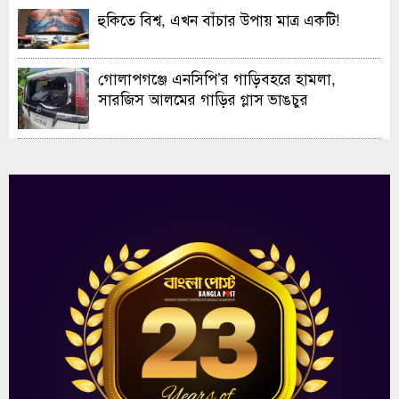
হুকিতে বিশ্ব, এখন বাঁচার উপায় মাত্র একটি!
গোলাপগঞ্জে এনসিপি’র গাড়িবহরে হামলা,
সারজিস আলমের গাড়ির গ্লাস ভাঙচুর