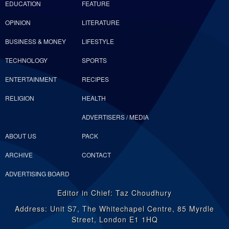
EDUCATION
FEATURE
OPINION
LITERATURE
BUSINESS & MONEY
LIFESTYLE
TECHNOLOGY
SPORTS
ENTERTAINMENT
RECIPES
RELIGION
HEALTH
ADVERTISERS / MEDIA
ABOUT US
PACK
ARCHIVE
CONTACT
ADVERTISING BOARD
Editor in Chief: Taz Choudhury
Address: Unit S7, The Whitechapel Centre, 85 Myrdle
Street, London E1 1HQ