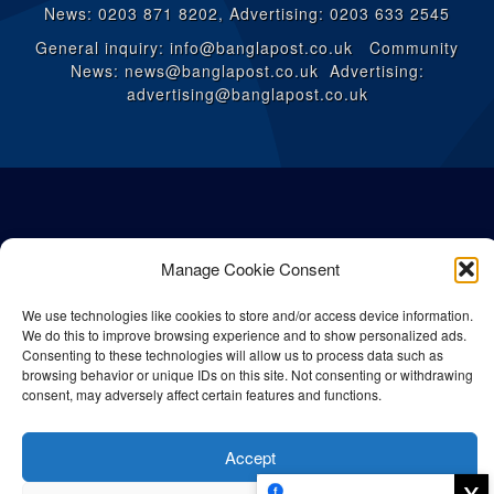
News: 0203 871 8202, Advertising: 0203 633 2545
General inquiry: info@banglapost.co.uk Community
News: news@banglapost.co.uk Advertising:
advertising@banglapost.co.uk
Manage Cookie Consent
We use technologies like cookies to store and/or access device information.
We do this to improve browsing experience and to show personalized ads.
Consenting to these technologies will allow us to process data such as
browsing behavior or unique IDs on this site. Not consenting or withdrawing
consent, may adversely affect certain features and functions.
© All rights reserved Bangla Post
2026
| Any unauthorised use or
reproduction of our content is strictly prohibited.
Accept
x