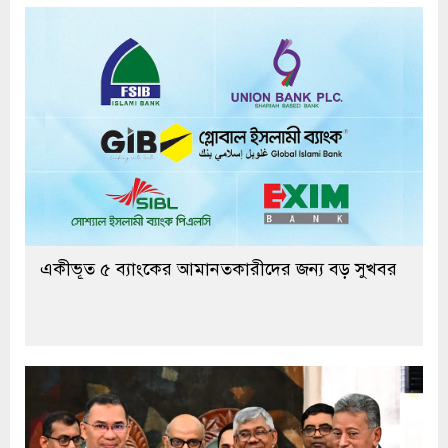
একীভূত ৫ ব্যাংকের আমানতকারীদের জন্য বড় সুখবর