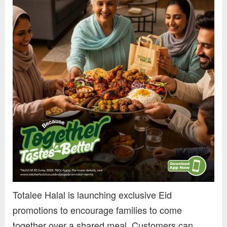
Totalee Halal is launching exclusive Eid
promotions to encourage families to come
together over a shared meal. Customers can