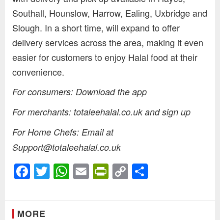
Southall, Hounslow, Harrow, Ealing, Uxbridge and
Slough. In a short time, will expand to offer
delivery services across the area, making it even
easier for customers to enjoy Halal food at their
convenience.
For consumers: Download the app
For merchants: totaleehalal.co.uk and sign up
For Home Chefs: Email at
Support@totaleehalal.co.uk
Facebook
Twitter
WhatsApp
Email
PrintFriendly
Copy
Share
Link
MORE